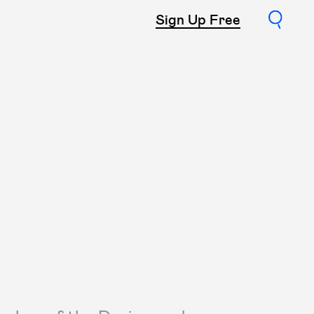
Sign Up Free