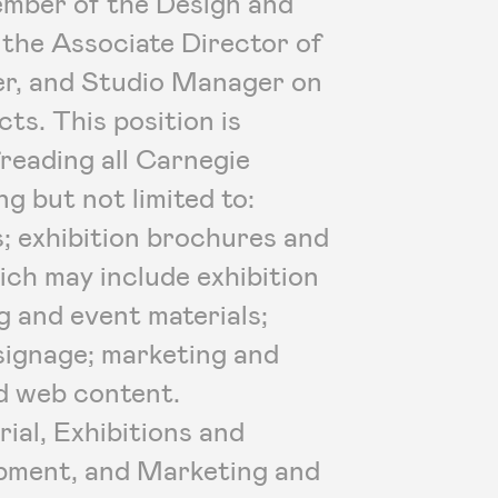
member of the Design and
 the Associate Director of
er, and Studio Manager on
cts. This position is
reading all Carnegie
g but not limited to:
s; exhibition brochures and
hich may include exhibition
g and event materials;
signage; marketing and
nd web content.
ial, Exhibitions and
lopment, and Marketing and