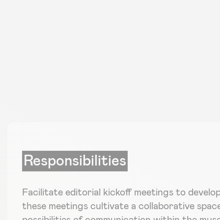
Responsibilities
Facilitate editorial kickoff meetings to develo
these meetings cultivate a collaborative spac