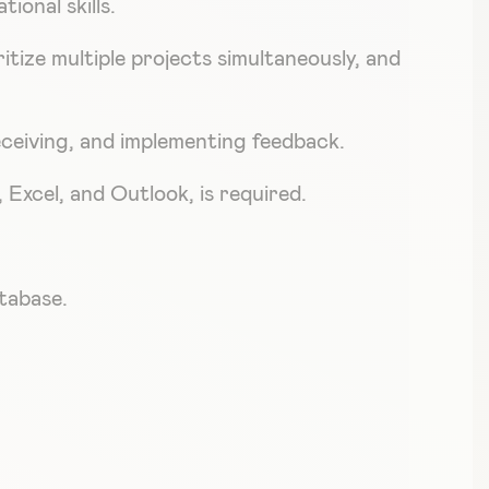
ional skills.
ritize multiple projects simultaneously, and
eceiving, and implementing feedback.
Excel, and Outlook, is required.
tabase.