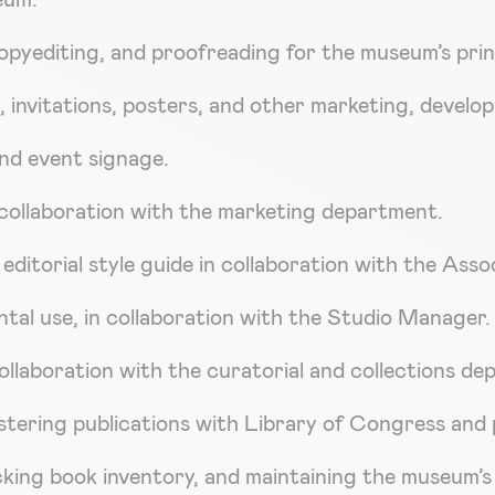
eum.
opyediting, and proofreading for the museum’s prin
, invitations, posters, and other marketing, develo
nd event signage.
collaboration with the marketing department.
ditorial style guide in collaboration with the Asso
tal use, in collaboration with the Studio Manager.
 collaboration with the curatorial and collections d
istering publications with Library of Congress and 
racking book inventory, and maintaining the museum’s