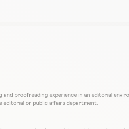
g and proofreading experience in an editorial envi
 editorial or public affairs department.