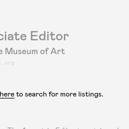
iate Editor
e Museum of Art
t.org
 here
to search for more listings.