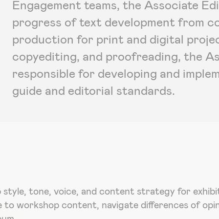
Engagement teams, the Associate Edit
progress of text development from con
production for print and digital projec
copyediting, and proofreading, the As
responsible for developing and imple
guide and editorial standards.
p style, tone, voice, and content strategy for exhib
e to workshop content, navigate differences of opi