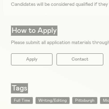
Candidates will be considered qualified if th
How to Apply
Please submit all application materials thro
Apply
Contact
Tags
Full Time
Writing/Editing
Pittsburgh
Mid