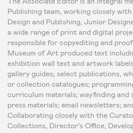
The Associate Editor is an integral 
Publishing team, working closely with
Design and Publishing, Junior Design
a wide range of print and digital proje
responsible for copyediting and proof
Museum of Art produced text includin
exhibition wall text and artwork label
gallery guides; select publications, w
or collection catalogues; programmin
curriculum materials; wayfinding and 
press materials; email newsletters; a
Collaborating closely with the Curator
Collections, Director’s Office, Deve