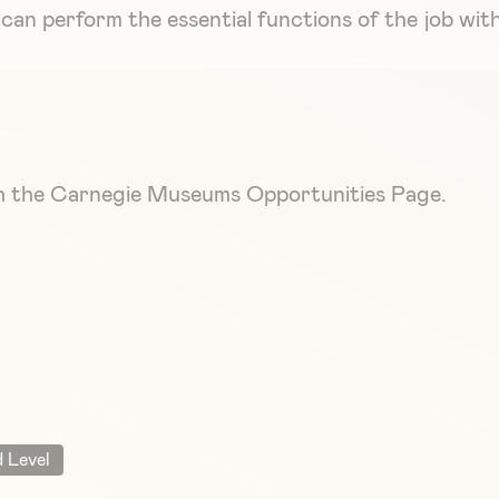
ey can perform the essential functions of the job w
ugh the Carnegie Museums Opportunities Page.
 Level