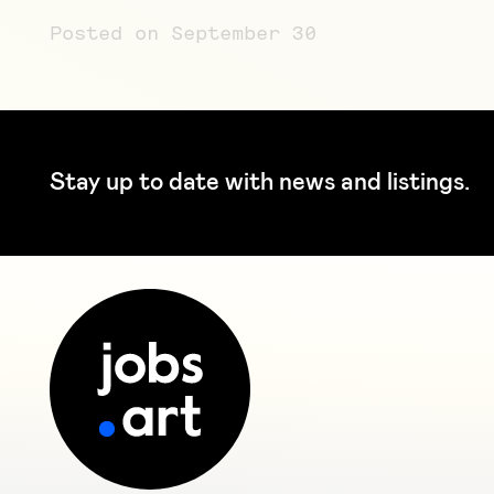
Posted on September 30
Stay up to date with news and listings.