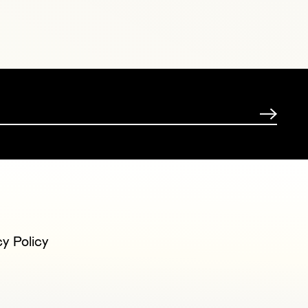
cy Policy