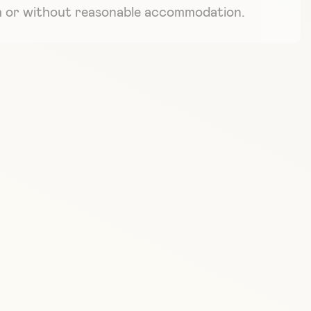
ith or without reasonable accommodation.