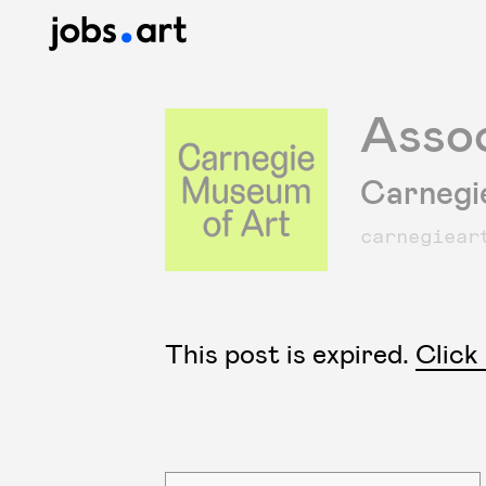
Assoc
Carnegi
carnegiear
This post is expired.
Click