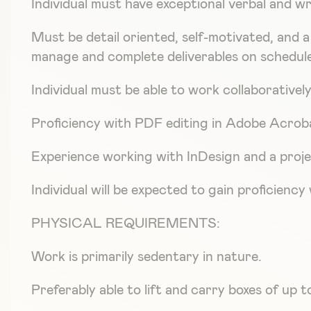
Individual must have exceptional verbal and wr
Must be detail oriented, self-motivated, and a 
manage and complete deliverables on scheduled
Individual must be able to work collaborative
Proficiency with PDF editing in Adobe Acroba
Experience working with InDesign and a proje
Individual will be expected to gain proficien
PHYSICAL REQUIREMENTS:
Work is primarily sedentary in nature.
Preferably able to lift and carry boxes of up t