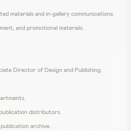
ted materials and in-gallery communications.
pment, and promotional materials.
ciate Director of Design and Publishing.
epartments.
publication distributors.
 publication archive.