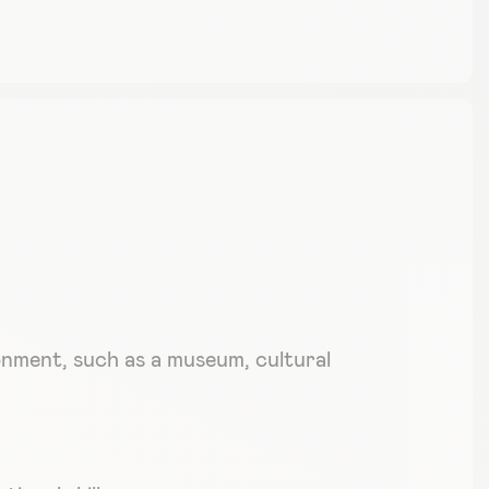
ronment, such as a museum, cultural