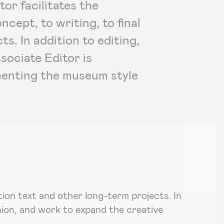
or facilitates the
cept, to writing, to final
ts. In addition to editing,
sociate Editor is
menting the museum style
ition text and other long-term projects. In
nion, and work to expand the creative