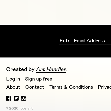
Created by
Art Handler
.
Log in
Sign up free
About
Contact
Terms & Conditions
Priva
© 2026 jobs.art