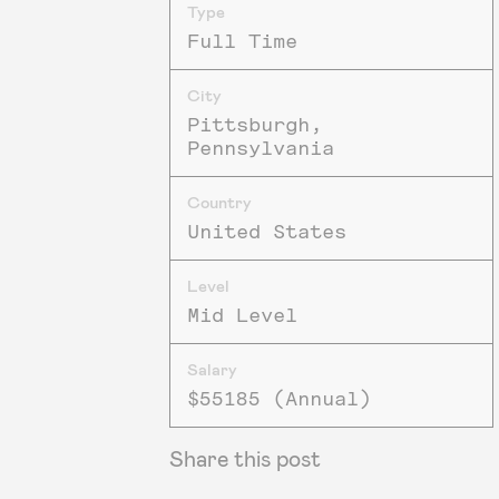
Type
Full Time
City
Pittsburgh,
Pennsylvania
Country
United States
Level
Mid Level
Salary
$55185 (Annual)
Share this post