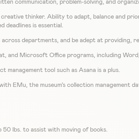
itten communication, problem-solving, and organizat
creative thinker. Ability to adapt, balance and prio
 deadlines is essential.
ly across departments, and be adept at providing, r
t, and Microsoft Office programs, including Word, 
ct management tool such as Asana is a plus.
cy with EMu, the museum’s collection management da
o 50 lbs. to assist with moving of books.