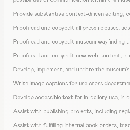
possibilities of communication within the mus
Provide substantive context-driven editing, c
Proofread and copyedit all press releases, ads
Proofread and copyedit museum wayfinding a
Proofread and copyedit new web content, in 
Develop, implement, and update the museum’s e
Write image captions for use cross departmen
Develop accessible text for in-gallery use, in
Assist with publishing projects, including reg
Assist with fulfilling internal book orders, t