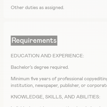
Other duties as assigned.
Requirements
EDUCATION AND EXPERIENCE:
Bachelor’s degree required.
Minimum five years of professional copyeditin
institution, newspaper, publisher, or corporate
KNOWLEDGE, SKILLS, AND ABILITIES: