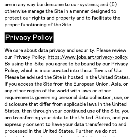
are in any way burdensome to our systems; and (5)
otherwise manage the Site in a manner designed to
protect our rights and property and to facilitate the
proper functioning of the Site.
Privacy Policy
We care about data privacy and security. Please review
our Privacy Policy:
https://www.jobs.art/privacy-policy
.
By using the Site, you agree to be bound by our Privacy
Policy, which is incorporated into these Terms of Use.
Please be advised the Site is hosted in the United States.
If you access the Site from the European Union, Asia, or
any other region of the world with laws or other
requirements governing personal data collection, use, or
disclosure that differ from applicable laws in the United
States, then through your continued use of the Site, you
are transferring your data to the United States, and you
expressly consent to have your data transferred to and
processed in the United States. Further, we do not