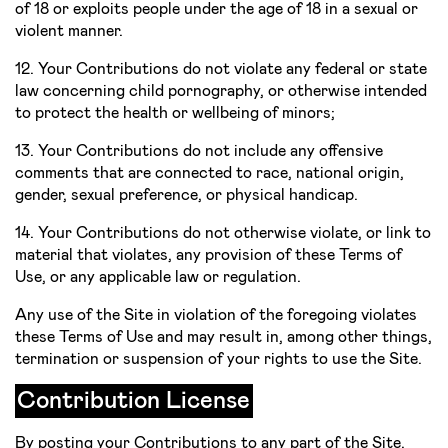
of 18 or exploits people under the age of 18 in a sexual or
violent manner.
12. Your Contributions do not violate any federal or state
law concerning child pornography, or otherwise intended
to protect the health or well­being of minors;
13. Your Contributions do not include any offensive
comments that are connected to race, national origin,
gender, sexual preference, or physical handicap.
14. Your Contributions do not otherwise violate, or link to
material that violates, any provision of these Terms of
Use, or any applicable law or regulation.
Any use of the Site in violation of the foregoing violates
these Terms of Use and may result in, among other things,
termination or suspension of your rights to use the Site.
Contribution License
By posting your Contributions to any part of the Site,