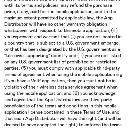
with its terms and policies, may refund the purchase
price, if any, paid for the mobile application, and to the
maximum extent permitted by applicable law, the App
Distributor will have no other warranty obligation
whatsoever with respect to the mobile application; (4)
you represent and warrant that (i) you are not located in
a country that is subject to a U.S. government embargo,
or that has been designated by the U.S. government as a
“terrorist supporting” country and (ii) you are not listed
on any U.S. government list of prohibited or restricted
parties; (5) you must comply with applicable third­-party
terms of agreement when using the mobile application e g
if you have a VoIP application, then you must not be in
violation of their wireless data service agreement when
using the mobile application; and (6) you acknowledge
and agree that the App Distributors are third­-party
beneficiaries of the terms and conditions in this mobile
application license contained in these Terms of Use, and
that each App Distributor will have the right (and will be
deemed to have accepted the right) to enforce the terms