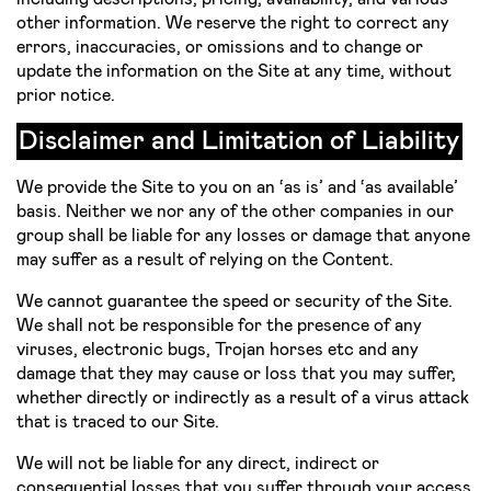
other information. We reserve the right to correct any
errors, inaccuracies, or omissions and to change or
update the information on the Site at any time, without
prior notice.
Disclaimer and Limitation of Liability
We provide the Site to you on an ‘as is’ and ‘as available’
basis. Neither we nor any of the other companies in our
group shall be liable for any losses or damage that anyone
may suffer as a result of relying on the Content.
We cannot guarantee the speed or security of the Site.
We shall not be responsible for the presence of any
viruses, electronic bugs, Trojan horses etc and any
damage that they may cause or loss that you may suffer,
whether directly or indirectly as a result of a virus attack
that is traced to our Site.
We will not be liable for any direct, indirect or
consequential losses that you suffer through your access