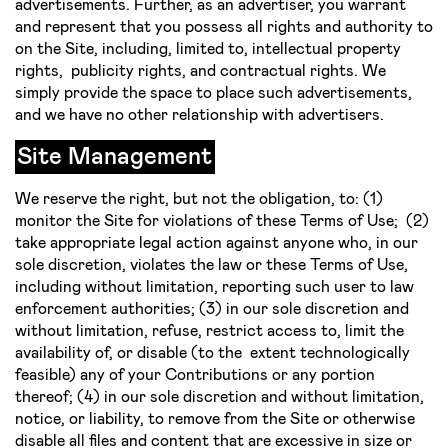
advertisements. Further, as an advertiser, you warrant
and represent that you possess all rights and authority to
on the Site, including, limited to, intellectual property
rights, publicity rights, and contractual rights. We
simply provide the space to place such advertisements,
and we have no other relationship with advertisers.
Site Management
We reserve the right, but not the obligation, to: (1)
monitor the Site for violations of these Terms of Use; (2)
take appropriate legal action against anyone who, in our
sole discretion, violates the law or these Terms of Use,
including without limitation, reporting such user to law
enforcement authorities; (3) in our sole discretion and
without limitation, refuse, restrict access to, limit the
availability of, or disable (to the extent technologically
feasible) any of your Contributions or any portion
thereof; (4) in our sole discretion and without limitation,
notice, or liability, to remove from the Site or otherwise
disable all files and content that are excessive in size or