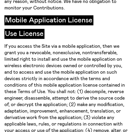
any reason, without notice. We have no obligation to
monitor your Contributions.
Mobile Application License
Use License
If you access the Site via a mobile application, then we
grant you a revocable, non­exclusive, non­transferable,
limited right to install and use the mobile application on
wireless electronic devices owned or controlled by you,
and to access and use the mobile application on such
devices strictly in accordance with the terms and
conditions of this mobile application license contained in
these Terms of Use. You shall not: (1) decompile, reverse
engineer, disassemble, attempt to derive the source code
of, or decrypt the application; (2) make any modification,
adaptation, improvement, enhancement, translation, or
derivative work from the application; (3) violate any
applicable laws, rules, or regulations in connection with
your access or use of the application; (4) remove, alter, or