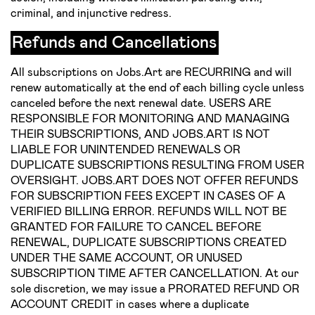
criminal, and injunctive redress.
Refunds and Cancellations
All subscriptions on Jobs.Art are RECURRING and will
renew automatically at the end of each billing cycle unless
canceled before the next renewal date. USERS ARE
RESPONSIBLE FOR MONITORING AND MANAGING
THEIR SUBSCRIPTIONS, AND JOBS.ART IS NOT
LIABLE FOR UNINTENDED RENEWALS OR
DUPLICATE SUBSCRIPTIONS RESULTING FROM USER
OVERSIGHT. JOBS.ART DOES NOT OFFER REFUNDS
FOR SUBSCRIPTION FEES EXCEPT IN CASES OF A
VERIFIED BILLING ERROR. REFUNDS WILL NOT BE
GRANTED FOR FAILURE TO CANCEL BEFORE
RENEWAL, DUPLICATE SUBSCRIPTIONS CREATED
UNDER THE SAME ACCOUNT, OR UNUSED
SUBSCRIPTION TIME AFTER CANCELLATION. At our
sole discretion, we may issue a PRORATED REFUND OR
ACCOUNT CREDIT in cases where a duplicate