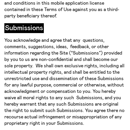
and conditions in this mobile application license
contained in these Terms of Use against you as a third-
party beneficiary thereof.
Submissions
You acknowledge and agree that any questions,
comments, suggestions, ideas, feedback, or other
information regarding the Site (“Submissions”) provided
by you to us are non­-confidential and shall become our
sole property. We shall own exclusive rights, including all
intellectual property rights, and shall be entitled to the
unrestricted use and dissemination of these Submissions
for any lawful purpose, commercial or otherwise, without
acknowledgment or compensation to you. You hereby
waive all moral rights to any such Submissions, and you
hereby warrant that any such Submissions are original
the right to submit such Submissions. You agree there no
recourse actual infringement or misappropriation of any
proprietary right in your Submissions.