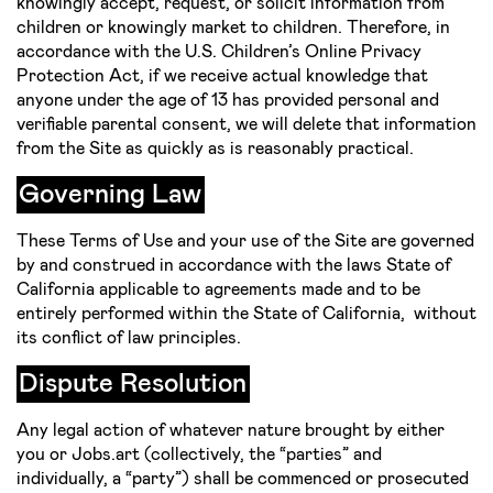
knowingly accept, request, or solicit information from
children or knowingly market to children. Therefore, in
accordance with the U.S. Children’s Online Privacy
Protection Act, if we receive actual knowledge that
anyone under the age of 13 has provided personal and
verifiable parental consent, we will delete that information
from the Site as quickly as is reasonably practical.
Governing Law
These Terms of Use and your use of the Site are governed
by and construed in accordance with the laws State of
California applicable to agreements made and to be
entirely performed within the State of California, without
its conflict of law principles.
Dispute Resolution
Any legal action of whatever nature brought by either
you or Jobs.art (collectively, the “parties” and
individually, a “party”) shall be commenced or prosecuted