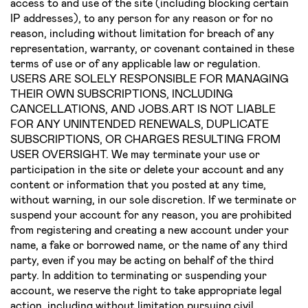
access to and use of the site (including blocking certain
IP addresses), to any person for any reason or for no
reason, including without limitation for breach of any
representation, warranty, or covenant contained in these
terms of use or of any applicable law or regulation.
USERS ARE SOLELY RESPONSIBLE FOR MANAGING
THEIR OWN SUBSCRIPTIONS, INCLUDING
CANCELLATIONS, AND JOBS.ART IS NOT LIABLE
FOR ANY UNINTENDED RENEWALS, DUPLICATE
SUBSCRIPTIONS, OR CHARGES RESULTING FROM
USER OVERSIGHT. We may terminate your use or
participation in the site or delete your account and any
content or information that you posted at any time,
without warning, in our sole discretion. If we terminate or
suspend your account for any reason, you are prohibited
from registering and creating a new account under your
name, a fake or borrowed name, or the name of any third
party, even if you may be acting on behalf of the third
party. In addition to terminating or suspending your
account, we reserve the right to take appropriate legal
action, including without limitation pursuing civil,