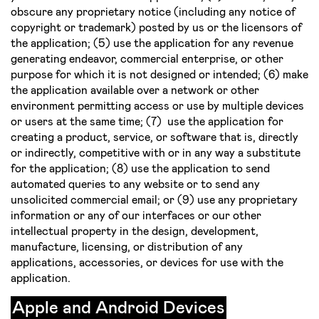
obscure any proprietary notice (including any notice of
copyright or trademark) posted by us or the licensors of
the application; (5) use the application for any revenue
generating endeavor, commercial enterprise, or other
purpose for which it is not designed or intended; (6) make
the application available over a network or other
environment permitting access or use by multiple devices
or users at the same time; (7) use the application for
creating a product, service, or software that is, directly
or indirectly, competitive with or in any way a substitute
for the application; (8) use the application to send
automated queries to any website or to send any
unsolicited commercial e­mail; or (9) use any proprietary
information or any of our interfaces or our other
intellectual property in the design, development,
manufacture, licensing, or distribution of any
applications, accessories, or devices for use with the
application.
Apple and Android Devices