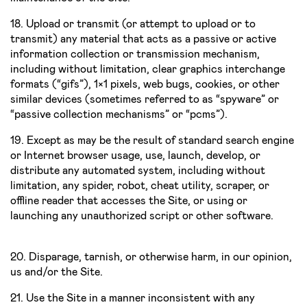
18. Upload or transmit (or attempt to upload or to
transmit) any material that acts as a passive or active
information collection or transmission mechanism,
including without limitation, clear graphics interchange
formats (“gifs”), 1×1 pixels, web bugs, cookies, or other
similar devices (sometimes referred to as “spyware” or
“passive collection mechanisms” or “pcms”).
19. Except as may be the result of standard search engine
or Internet browser usage, use, launch, develop, or
distribute any automated system, including without
limitation, any spider, robot, cheat utility, scraper, or
offline reader that accesses the Site, or using or
launching any unauthorized script or other software.
20. Disparage, tarnish, or otherwise harm, in our opinion,
us and/or the Site.
21. Use the Site in a manner inconsistent with any