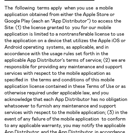
The following terms apply when you use a mobile
application obtained from either the Apple Store or
Google Play (each an “App Distributor”) to access the
Site: (1) the license granted to you for our mobile
application is limited to a non­transferable license to use
the application on a device that utilizes the Apple iOS or
Android operating systems, as applicable, and in
accordance with the usage rules set forth in the
applicable App Distributor’s terms of service; (2) we are
responsible for providing any maintenance and support
services with respect to the mobile application as
specified in the terms and conditions of this mobile
application license contained in these Terms of Use or as
otherwise required under applicable law, and you
acknowledge that each App Distributor has no obligation
whatsoever to furnish any maintenance and support
services with respect to the mobile application; (3) in the
event of any failure of the mobile application to conform
to any applicable warranty, you may notify the applicable
App Distributor, and the App Distributor, in accordance