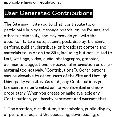
applicable laws or regulations.
User Generated Contributions
The Site may invite you to chat, contribute to, or
participate in blogs, message boards, online forums, and
other functionality, and may provide you with the
opportunity to create, submit, post, display, transmit,
perform, publish, distribute, or broadcast content and
materials to us or on the Site, including but not limited to
text, writings, video, audio, photographs, graphics,
comments, suggestions, or personal information or other
material (collectively, “Contributions”). Contributions
may be viewable by other users of the Site and through
third­-party websites. As such, any Contributions you
transmit may be treated as non-­confidential and non­
proprietary. When you create or make available any
Contributions, you hereby represent and warrant that:
1. The creation, distribution, transmission, public display,
or performance, and the accessing, downloading, or