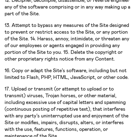
12. Decipher, decompile, disassemble, or reverse engineer
any of the software comprising or in any way making up a
part of the Site.
13. Attempt to bypass any measures of the Site designed
to prevent or restrict access to the Site, or any portion
of the Site. 14. Harass, annoy, intimidate, or threaten any
of our employees or agents engaged in providing any
portion of the Site to you. 15. Delete the copyright or
other proprietary rights notice from any Content.
16. Copy or adapt the Site’s software, including but not
limited to Flash, PHP, HTML, JavaScript, or other code.
17. Upload or transmit (or attempt to upload or to
transmit) viruses, Trojan horses, or other material,
including excessive use of capital letters and spamming
(continuous posting of repetitive text), that interferes
with any party’s uninterrupted use and enjoyment of the
Site or modifies, impairs, disrupts, alters, or interferes
with the use, features, functions, operation, or
maintenance of the Site.