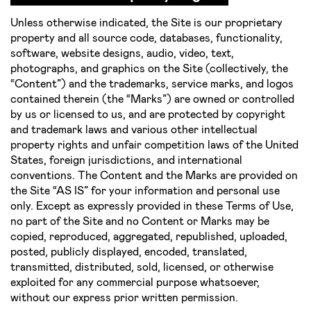
Unless otherwise indicated, the Site is our proprietary
property and all source code, databases, functionality,
software, website designs, audio, video, text,
photographs, and graphics on the Site (collectively, the
“Content”) and the trademarks, service marks, and logos
contained therein (the “Marks”) are owned or controlled
by us or licensed to us, and are protected by copyright
and trademark laws and various other intellectual
property rights and unfair competition laws of the United
States, foreign jurisdictions, and international
conventions. The Content and the Marks are provided on
the Site “AS IS” for your information and personal use
only. Except as expressly provided in these Terms of Use,
no part of the Site and no Content or Marks may be
copied, reproduced, aggregated, republished, uploaded,
posted, publicly displayed, encoded, translated,
transmitted, distributed, sold, licensed, or otherwise
exploited for any commercial purpose whatsoever,
without our express prior written permission.