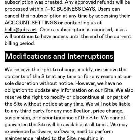
subscription was created. Any approved refunds will be
processed within 7–10 BUSINESS DAYS. Users can
cancel their subscription at any time by accessing their
ACCOUNT SETTINGS or contacting us at
hello@jobs.art
. Once a subscription is canceled, users
will continue to have access until the end of the current
billing period.
Modifications and Interruptions
We reserve the right to change, modify, or remove the
contents of the Site at any time or for any reason at our
sole discretion without notice. However, we have no
obligation to update any information on our Site. We also
reserve the right to modify or discontinue all or part of
the Site without notice at any time. We will not be liable
to any third party for any modification, price change,
suspension, or discontinuance of the Site. We cannot
guarantee the Site will be available at all times. We may
experience hardware, software, need to perform
maintenance related to the Site, resulting in