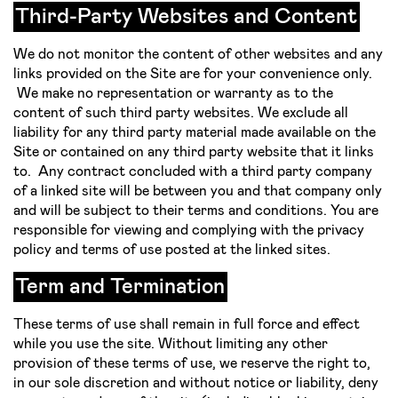
Third-Party Websites and Content
We do not monitor the content of other websites and any
links provided on the Site are for your convenience only.
We make no representation or warranty as to the
content of such third party websites. We exclude all
liability for any third party material made available on the
Site or contained on any third party website that it links
to. Any contract concluded with a third party company
of a linked site will be between you and that company only
and will be subject to their terms and conditions. You are
responsible for viewing and complying with the privacy
policy and terms of use posted at the linked sites.
Term and Termination
These terms of use shall remain in full force and effect
while you use the site. Without limiting any other
provision of these terms of use, we reserve the right to,
in our sole discretion and without notice or liability, deny