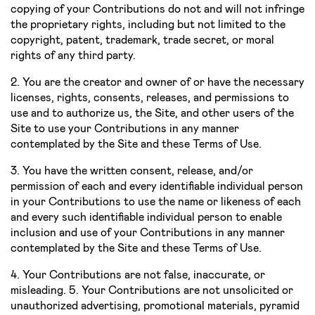
copying of your Contributions do not and will not infringe
the proprietary rights, including but not limited to the
copyright, patent, trademark, trade secret, or moral
rights of any third party.
2. You are the creator and owner of or have the necessary
licenses, rights, consents, releases, and permissions to
use and to authorize us, the Site, and other users of the
Site to use your Contributions in any manner
contemplated by the Site and these Terms of Use.
3. You have the written consent, release, and/or
permission of each and every identifiable individual person
in your Contributions to use the name or likeness of each
and every such identifiable individual person to enable
inclusion and use of your Contributions in any manner
contemplated by the Site and these Terms of Use.
4. Your Contributions are not false, inaccurate, or
misleading. 5. Your Contributions are not unsolicited or
unauthorized advertising, promotional materials, pyramid