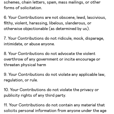
schemes, chain letters, spam, mass mailings, or other
forms of solicitation.
6. Your Contributions are not obscene, lewd, lascivious,
filthy, violent, harassing, libelous, slanderous, or
otherwise objectionable (as determined by us).
7. Your Contributions do not ridicule, mock, disparage,
intimidate, or abuse anyone.
8. Your Contributions do not advocate the violent
overthrow of any government or incite encourage or
threaten physical harm
9. Your Contributions do not violate any applicable law,
regulation, or rule.
10. Your Contributions do not violate the privacy or
publicity rights of any third party.
11. Your Contributions do not contain any material that
solicits personal information from anyone under the age