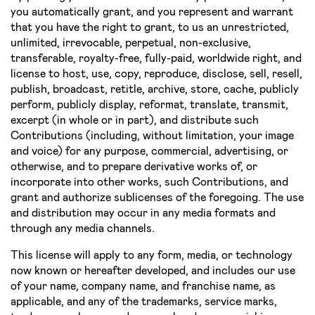
you automatically grant, and you represent and warrant
that you have the right to grant, to us an unrestricted,
unlimited, irrevocable, perpetual, non­-exclusive,
transferable, royalty­-free, fully­-paid, worldwide right, and
license to host, use, copy, reproduce, disclose, sell, resell,
publish, broadcast, retitle, archive, store, cache, publicly
perform, publicly display, reformat, translate, transmit,
excerpt (in whole or in part), and distribute such
Contributions (including, without limitation, your image
and voice) for any purpose, commercial, advertising, or
otherwise, and to prepare derivative works of, or
incorporate into other works, such Contributions, and
grant and authorize sublicenses of the foregoing. The use
and distribution may occur in any media formats and
through any media channels.
This license will apply to any form, media, or technology
now known or hereafter developed, and includes our use
of your name, company name, and franchise name, as
applicable, and any of the trademarks, service marks,