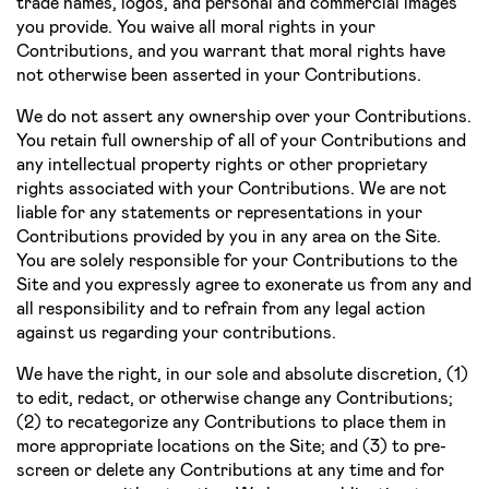
trade names, logos, and personal and commercial images
you provide. You waive all moral rights in your
Contributions, and you warrant that moral rights have
not otherwise been asserted in your Contributions.
We do not assert any ownership over your Contributions.
You retain full ownership of all of your Contributions and
any intellectual property rights or other proprietary
rights associated with your Contributions. We are not
liable for any statements or representations in your
Contributions provided by you in any area on the Site.
You are solely responsible for your Contributions to the
Site and you expressly agree to exonerate us from any and
all responsibility and to refrain from any legal action
against us regarding your contributions.
We have the right, in our sole and absolute discretion, (1)
to edit, redact, or otherwise change any Contributions;
(2) to re­categorize any Contributions to place them in
more appropriate locations on the Site; and (3) to pre­
screen or delete any Contributions at any time and for