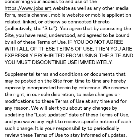
concerning your access to and use of the
https://www.jobs.art
website as well as any other media
form, media channel, mobile website or mobile application
related, linked, or otherwise connected thereto
(collectively, the “Site”). You agree that by accessing the
Site, you have read, understood, and agreed to be bound
by all of these Terms of Use. IF YOU DO NOT AGREE
WITH ALL OF THESE TERMS OF USE, THEN YOU ARE
EXPRESSLY PROHIBITED FROM USING THE SITE AND
YOU MUST DISCONTINUE USE IMMEDIATELY.
Supplemental terms and conditions or documents that
may be posted on the Site from time to time are hereby
expressly incorporated herein by reference. We reserve
the right, in our sole discretion, to make changes or
modifications to these Terms of Use at any time and for
any reason. We will alert you about any changes by
updating the “Last updated” date of these Terms of Use,
and you waive any right to receive specific notice of each
such change. It is your responsibility to periodically
review these Terms of Use to stay informed of updates.