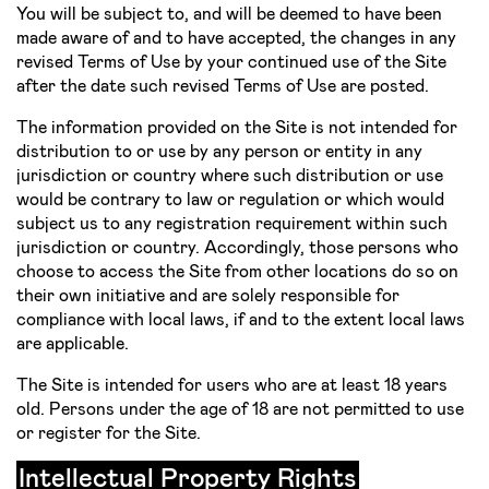
You will be subject to, and will be deemed to have been
made aware of and to have accepted, the changes in any
revised Terms of Use by your continued use of the Site
after the date such revised Terms of Use are posted.
The information provided on the Site is not intended for
distribution to or use by any person or entity in any
jurisdiction or country where such distribution or use
would be contrary to law or regulation or which would
subject us to any registration requirement within such
jurisdiction or country. Accordingly, those persons who
choose to access the Site from other locations do so on
their own initiative and are solely responsible for
compliance with local laws, if and to the extent local laws
are applicable.
The Site is intended for users who are at least 18 years
old. Persons under the age of 18 are not permitted to use
or register for the Site.
Intellectual Property Rights