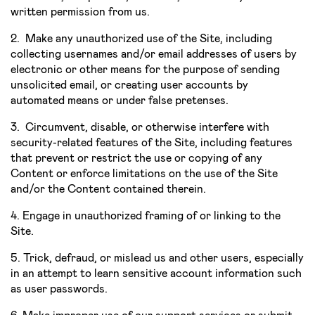
written permission from us.
2. Make any unauthorized use of the Site, including
collecting usernames and/or email addresses of users by
electronic or other means for the purpose of sending
unsolicited email, or creating user accounts by
automated means or under false pretenses.
3. Circumvent, disable, or otherwise interfere with
security-related features of the Site, including features
that prevent or restrict the use or copying of any
Content or enforce limitations on the use of the Site
and/or the Content contained therein.
4. Engage in unauthorized framing of or linking to the
Site.
5. Trick, defraud, or mislead us and other users, especially
in an attempt to learn sensitive account information such
as user passwords.