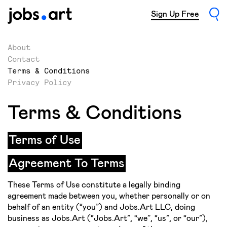
Sign Up Free
About
Contact
Terms & Conditions
Privacy Policy
Terms & Conditions
Terms of Use
Agreement To Terms
These Terms of Use constitute a legally binding
agreement made between you, whether personally or on
behalf of an entity (“you”) and Jobs.Art LLC, doing
business as Jobs.Art (“Jobs.Art”, “we”, “us”, or “our”),