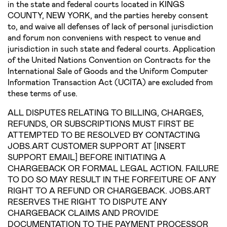
in the state and federal courts located in KINGS
COUNTY, NEW YORK, and the parties hereby consent
to, and waive all defenses of lack of personal jurisdiction
and forum non conveniens with respect to venue and
jurisdiction in such state and federal courts. Application
of the United Nations Convention on Contracts for the
International Sale of Goods and the Uniform Computer
Information Transaction Act (UCITA) are excluded from
these terms of use.
ALL DISPUTES RELATING TO BILLING, CHARGES,
REFUNDS, OR SUBSCRIPTIONS MUST FIRST BE
ATTEMPTED TO BE RESOLVED BY CONTACTING
JOBS.ART CUSTOMER SUPPORT AT [INSERT
SUPPORT EMAIL] BEFORE INITIATING A
CHARGEBACK OR FORMAL LEGAL ACTION. FAILURE
TO DO SO MAY RESULT IN THE FORFEITURE OF ANY
RIGHT TO A REFUND OR CHARGEBACK. JOBS.ART
RESERVES THE RIGHT TO DISPUTE ANY
CHARGEBACK CLAIMS AND PROVIDE
DOCUMENTATION TO THE PAYMENT PROCESSOR