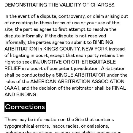
DEMONSTRATING THE VALIDITY OF CHARGES.
In the event of a dispute, controversy, or claim arising out
of or relating to these terms of use or your use of the
site, the parties agree to first attempt to resolve the
dispute informally. If the dispute is not resolved
informally, the parties agree to submit to BINDING
ARBITRATION in KINGS COUNTY, NEW YORK instead
of litigating in court, except that each party retains the
right to seek INJUNCTIVE OR OTHER EQUITABLE
RELIEF in a court of competent jurisdiction. Arbitration
shall be conducted by a SINGLE ARBITRATOR under the
rules of the AMERICAN ARBITRATION ASSOCIATION
(AAA), and the decision of the arbitrator shall be FINAL
AND BINDING.
Corrections
There may be information on the Site that contains
typographical errors, inaccuracies, or omissions,
including descriptions, pricing, availability, and various