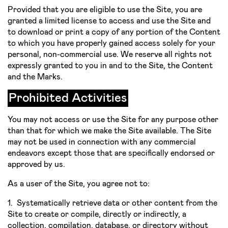
Provided that you are eligible to use the Site, you are
granted a limited license to access and use the Site and
to download or print a copy of any portion of the Content
to which you have properly gained access solely for your
personal, non­-commercial use. We reserve all rights not
expressly granted to you in and to the Site, the Content
and the Marks.
Prohibited Activities
You may not access or use the Site for any purpose other
than that for which we make the Site available. The Site
may not be used in connection with any commercial
endeavors except those that are specifically endorsed or
approved by us.
As a user of the Site, you agree not to:
1. Systematically retrieve data or other content from the
Site to create or compile, directly or indirectly, a
collection, compilation, database, or directory without