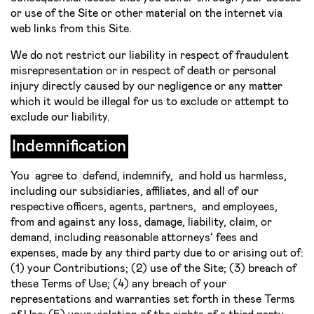
or use of the Site or other material on the internet via
web links from this Site.
We do not restrict our liability in respect of fraudulent
misrepresentation or in respect of death or personal
injury directly caused by our negligence or any matter
which it would be illegal for us to exclude or attempt to
exclude our liability.
Indemnification
You agree to defend, indemnify, and hold us harmless,
including our subsidiaries, affiliates, and all of our
respective officers, agents, partners, and employees,
from and against any loss, damage, liability, claim, or
demand, including reasonable attorneys’ fees and
expenses, made by any third party due to or arising out of:
(1) your Contributions; (2) use of the Site; (3) breach of
these Terms of Use; (4) any breach of your
representations and warranties set forth in these Terms