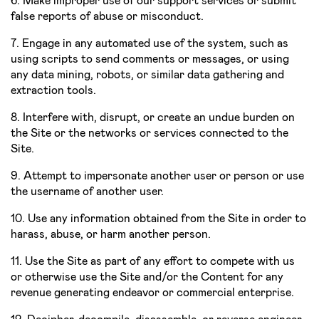
6. Make improper use of our support services or submit
false reports of abuse or misconduct.
7. Engage in any automated use of the system, such as
using scripts to send comments or messages, or using
any data mining, robots, or similar data gathering and
extraction tools.
8. Interfere with, disrupt, or create an undue burden on
the Site or the networks or services connected to the
Site.
9. Attempt to impersonate another user or person or use
the username of another user.
10. Use any information obtained from the Site in order to
harass, abuse, or harm another person.
11. Use the Site as part of any effort to compete with us
or otherwise use the Site and/or the Content for any
revenue­ generating endeavor or commercial enterprise.