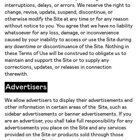
interruptions, delays, or errors. We reserve the right to
change, revise, update, suspend, discontinue, or
otherwise modify the Site at any time or for any reason
without notice to you. You agree that we have no liability
whatsoever for any loss, damage, or inconvenience
caused by your inability to access or use the Site during
any downtime or discontinuance of the Site. Nothing in
these Terms of Use will be construed to obligate us to
maintain and support the Site or to supply any
corrections, updates, or releases in connection
therewith.
Advertisers
We allow advertisers to display their advertisements and
other information in certain areas of the Site, such as
sidebar advertisements or banner advertisements. If you
are an advertiser, you shall take full responsibility for any
advertisements you place on the Site and any services
provided on the Site or products sold through those