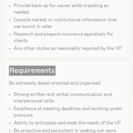
Provide back up for owner while traveling as
needed
Compile market or institutional information that
can assist in sales
Research and prepare insurance appraisals for
clients
Any other duties as reasonably required by the VP
Requirements
Be extremely detail-oriented and organized
Strong written and verbal communication and
interpersonal skills
Excellence at meeting deadlines and working under
pressure
Ability to anticipate and meet the needs of the VP
Be proactive and persistent in seeking out more