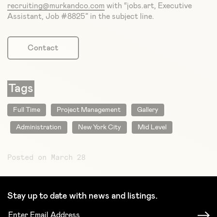
recruiting@murkandco.com
with “jobs.art, Executive
Assistant, Job #8825” in the subject line.
Contact
Tags
Full Time
Project Management
Gallery
Administration
New York City
Mid Level
Posted on March 28
Stay up to date with news and listings.