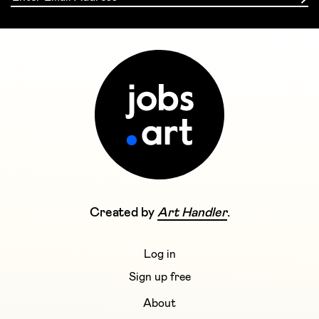
Created by
Art Handler
.
Log in
Sign up free
About