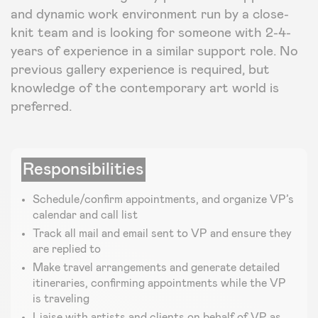
and dynamic work environment run by a close-
knit team and is looking for someone with 2-4-
years of experience in a similar support role. No
previous gallery experience is required, but
knowledge of the contemporary art world is
preferred.
Responsibilities
Schedule/confirm appointments, and organize VP’s
calendar and call list
Track all mail and email sent to VP and ensure they
are replied to
Make travel arrangements and generate detailed
itineraries, confirming appointments while the VP
is traveling
Liaise with artists and clients on behalf of VP as