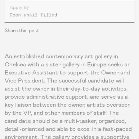
Apply By
Open until filled
Share this post
An established contemporary art gallery in
Chelsea with a sister gallery in Europe seeks an
Executive Assistant to support the Owner and
Vice President. The successful candidate will
assist the owner in their day-to-day activities,
provide administrative support, and serve as a
key liaison between the owner, artists overseen
by the VP, and other members of staff. The
candidate should be a multi-tasker, organized,
detail-oriented and able to excel in a fast-paced
environment. The gallery provides a supportive