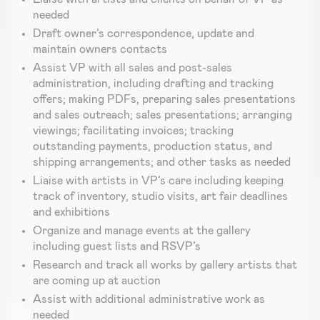
needed
Draft owner’s correspondence, update and
maintain owners contacts
Assist VP with all sales and post-sales
administration, including drafting and tracking
offers; making PDFs, preparing sales presentations
and sales outreach; sales presentations; arranging
viewings; facilitating invoices; tracking
outstanding payments, production status, and
shipping arrangements; and other tasks as needed
Liaise with artists in VP’s care including keeping
track of inventory, studio visits, art fair deadlines
and exhibitions
Organize and manage events at the gallery
including guest lists and RSVP’s
Research and track all works by gallery artists that
are coming up at auction
Assist with additional administrative work as
needed