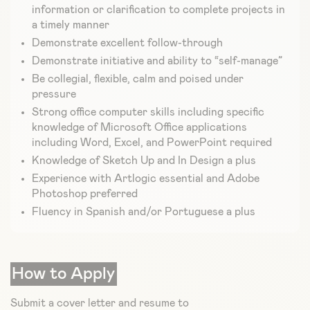
information or clarification to complete projects in
a timely manner
Demonstrate excellent follow-through
Demonstrate initiative and ability to “self-manage”
Be collegial, flexible, calm and poised under
pressure
Strong office computer skills including specific
knowledge of Microsoft Office applications
including Word, Excel, and PowerPoint required
Knowledge of Sketch Up and In Design a plus
Experience with Artlogic essential and Adobe
Photoshop preferred
Fluency in Spanish and/or Portuguese a plus
How to Apply
Submit a cover letter and resume to