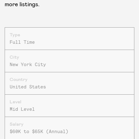
more listings.
Type
Full Time
City
New York City
Country
United States
Level
Mid Level
Salary
$60K to $65K (Annual)