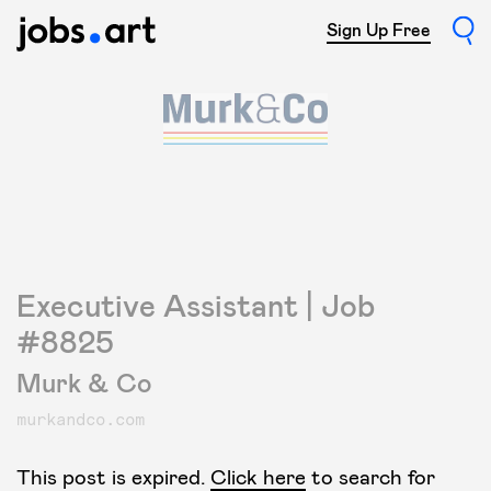
Sign Up Free
Executive Assistant | Job
#8825
Murk & Co
murkandco.com
This post is expired.
Click here
to search for