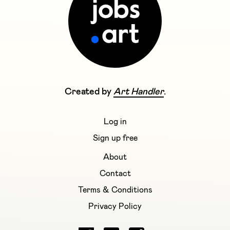
Created by
Art Handler
.
Log in
Sign up free
About
Contact
Terms & Conditions
Privacy Policy