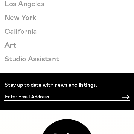
Los Angeles
New York
California
Art
Studio Assistant
Stay up to date with news and listings.