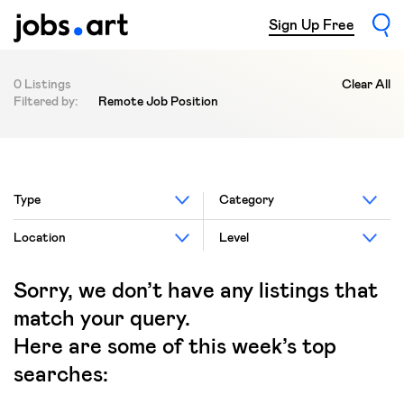
Sign Up Free
0 Listings
Clear All
Filtered by:
Remote Job Position
Type
Category
Location
Level
Sorry, we don’t have any listings that
match your query.
Here are some of this week’s top
searches: