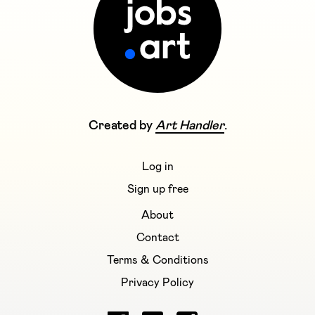
Created by
Art Handler
.
Log in
Sign up free
About
Contact
Terms & Conditions
Privacy Policy