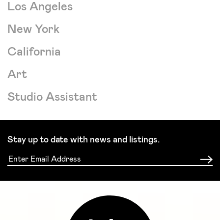
Los Angeles
New York
California
Art
Studio Assistant
Stay up to date with news and listings.