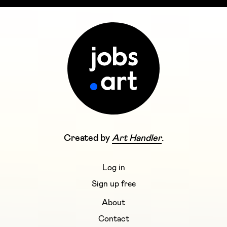
Created by
Art Handler
.
Log in
Sign up free
About
Contact