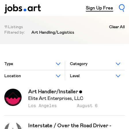
Sign Up Free
11 Listings
Clear All
Filtered by:
Art Handling/Logistics
Type
Category
Location
Level
Art Handler/Installer
Featured
Elite Art Enterprises, LLC
Los Angeles
August 6
Interstate / Over the Road Driver -