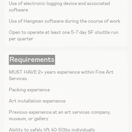
Use of electronic logging device and associated
software
Use of Hangman software during the course of work
Open to operate at least one 5-7 day SF shuttle run
per quarter
Requirements
MUST HAVE 2+ years experience within Fine Art
Services
Packing experience
Art installation experience
Previous experience at an art services company,
museum, or gallery
Ability to safely lift 40-50lbs individually