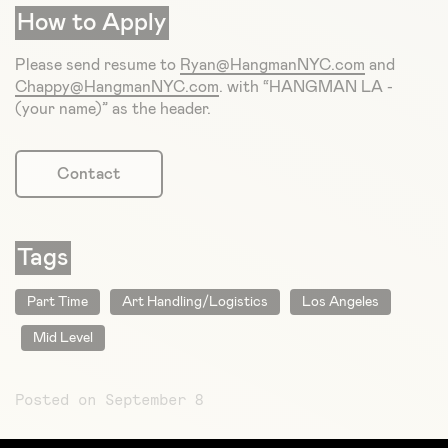
How to Apply
Please send resume to
Ryan@HangmanNYC.com
and
Chappy@HangmanNYC.com
. with “HANGMAN LA -
(your name)” as the header.
Contact
Tags
Part Time
Art Handling/Logistics
Los Angeles
Mid Level
Posted on September 8