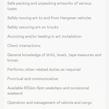
Safe packing and unpacking artworks of various
types
Safely moving art to and from Hangman vehicles
Safely securing art on trucks
Assisting and/or leading in art installation
Client interactions
General knowledge of drills, levels, tape measures and
knives
Performs other related duties as required
Punctual and communicative
Available 830am-6pm weekdays and occasional
weekend
Operation and management of vehicle and cargo