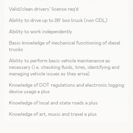
Valid/clean drivers’ license req’d
Ability to drive up to 26’ box truck (non CDL)
Ability to work independently
Basic knowledge of mechanical functioning of diesel
trucks
Ability to perform basic vehicle maintenance as
necessary (i.e. checking fluids, tires, identifying and
managing vehicle issues as they arise)
Knowledge of DOT regulations and electronic logging
device usage a plus
Knowledge of local and state roads a plus
Knowledge of art, music and travel a plus