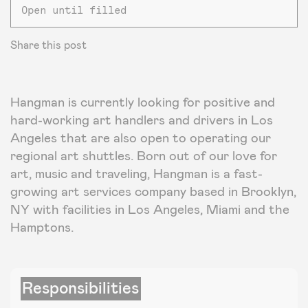
Open until filled
Share this post
Hangman is currently looking for positive and
hard-working art handlers and drivers in Los
Angeles that are also open to operating our
regional art shuttles. Born out of our love for
art, music and traveling, Hangman is a fast-
growing art services company based in Brooklyn,
NY with facilities in Los Angeles, Miami and the
Hamptons.
Responsibilities