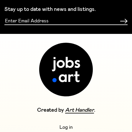
Stay up to date with news and listings.
Created by
Art Handler
.
Log in