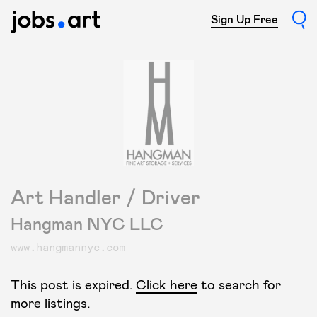
Sign Up Free
Art Handler / Driver
Hangman NYC LLC
www.hangmannyc.com
This post is expired.
Click here
to search for
more listings.