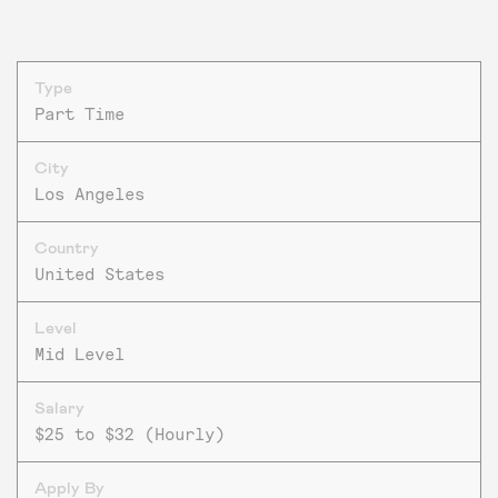
Type
Part Time
City
Los Angeles
Country
United States
Level
Mid Level
Salary
$25 to $32 (Hourly)
Apply By