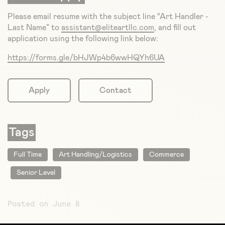
Please email resume with the subject line “Art Handler -
Last Name” to
assistant@eliteartllc.com
, and fill out
application using the following link below:
https://forms.gle/bHJWp4b6wwHQYh6UA
Apply
Contact
Tags
Full Time
Art Handling/Logistics
Commerce
Senior Level
Posted on June 8