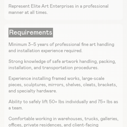
Represent Elite Art Enterprises in a professional
manner at all times.
Requirements
Minimum 3–5 years of professional fine art handling
and installation experience required.
Strong knowledge of safe artwork handling, packing,
installation, and transportation procedures.
Experience installing framed works, large-scale
pieces, sculptures, mirrors, shelves, cleats, brackets,
and specialty hardware.
Ability to safely lift 50+ lbs individually and 75+ lbs as
a team.
Comfortable working in warehouses, trucks, galleries,
offices, private residences, and client-facing