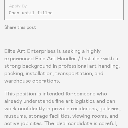
Apply By
Open until filled
Share this post
Elite Art Enterprises is seeking a highly
experienced Fine Art Handler / Installer with a
strong background in professional art handling,
packing, installation, transportation, and
warehouse operations.
This position is intended for someone who
already understands fine art logistics and can
work confidently in private residences, galleries,
museums, storage facilities, viewing rooms, and
active job sites. The ideal candidate is careful,