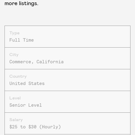
more listings.
Type
Full Time
City
Commerce, California
Country
United States
Level
Senior Level
Salary
$25 to $30 (Hourly)