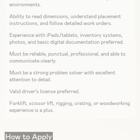
environments.
Ability to read dimensions, understand placement
instructions, and follow detailed work orders.
Experience with iPads/tablets, inventory systems,
photos, and basic digital documentation preferred.
Must be reliable, punctual, professional, and able to
communicate clearly.
Must be a strong problem solver with excellent
attention to detail.
Valid driver’s license preferred.
Forklift, scissor lift, rigging, crating, or woodworking
experience is a plus.
How to Apply