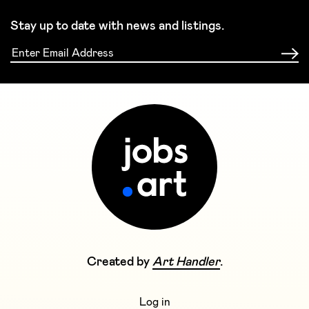
Stay up to date with news and listings.
Created by
Art Handler
.
Log in