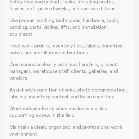
Safely load and unload trucks, including crates, T-
frames, soft-packed works, and oversized items.
Use proper handling techniques, hardware, tools,
padding, carts, dollies, lifts, and installation
equipment.
Read work orders, inventory lists, labels, condition
notes, and installation instructions.
Communicate clearly with lead handlers, project
managers, warehouse staff, clients, galleries, and
vendors.
Assist with condition checks, photo documentation,
labeling, inventory control, and basic reporting.
Work independently when needed while also
supporting a crew in the field.
Maintain a clean, organized, and professional work
environment.