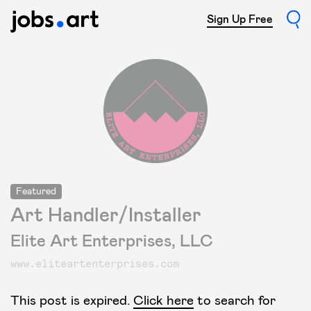
Sign Up Free
Featured
Art Handler/Installer
Elite Art Enterprises, LLC
www.eliteartenterprises.com
This post is expired.
Click here
to search for