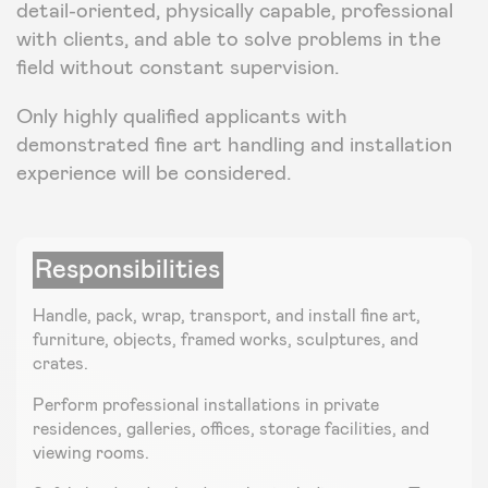
detail-oriented, physically capable, professional
with clients, and able to solve problems in the
field without constant supervision.
Only highly qualified applicants with
demonstrated fine art handling and installation
experience will be considered.
Responsibilities
Handle, pack, wrap, transport, and install fine art,
furniture, objects, framed works, sculptures, and
crates.
Perform professional installations in private
residences, galleries, offices, storage facilities, and
viewing rooms.