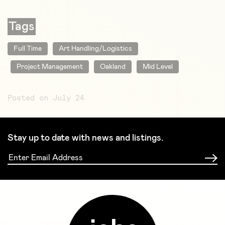
Tags
Full Time
Art Handling/Logistics
Project Management
Oakland
Mid Level
Posted on July 24
Stay up to date with news and listings.