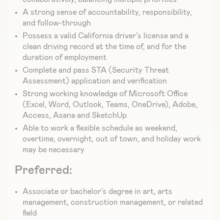
A strong sense of accountability, responsibility,
and follow-through
Possess a valid California driver’s license and a
clean driving record at the time of, and for the
duration of employment
Complete and pass STA (Security Threat
Assessment) application and verification
Strong working knowledge of Microsoft Office
(Excel, Word, Outlook, Teams, OneDrive), Adobe,
Access, Asana and SketchUp
Able to work a flexible schedule as weekend,
overtime, overnight, out of town, and holiday work
may be necessary
Preferred:
Associate or bachelor’s degree in art, arts
management, construction management, or related
field