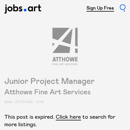
Sign Up Free
Junior Project Manager
Atthowe Fine Art Services
www.atthowe.com
This post is expired.
Click here
to search for
more listings.