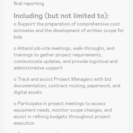
final reporting
Including (but not limited to):
o Support the preparation of comprehensive cost
estimates and the development of written scope for
bids
o Attend job-site meetings, walk-throughs, and
trainings to gather project requirements,
communicate updates, and provide logistical and
administrative support
o Track and assist Project Managers with bid
documentation, contract routing, paperwork, and
digital assets
o Participate in project meetings to assess
equipment needs, monitor scope changes, and
assist in refining budgets throughout project
execution