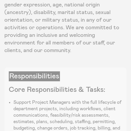
gender expression, age, national origin
(ancestry), disability, marital status, sexual
orientation, or military status, in any of our
activities or operations. We are committed to
providing an inclusive and welcoming
environment for all members of our staff, our
clients, and our community.
Responsibilities
Core Responsibilities & Tasks:
Support Project Managers with the full lifecycle of
department projects, including workflows, client
communications, feasibility/risk assessments,
estimates, plans, scheduling, staffing, permitting,
budgeting, change orders, job tracking, billing, and