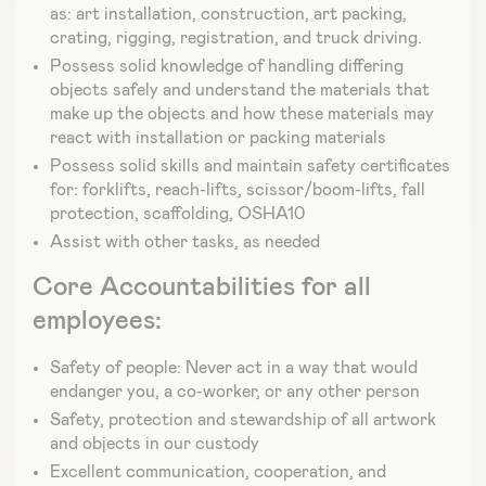
as: art installation, construction, art packing,
crating, rigging, registration, and truck driving.
Possess solid knowledge of handling differing
objects safely and understand the materials that
make up the objects and how these materials may
react with installation or packing materials
Possess solid skills and maintain safety certificates
for: forklifts, reach-lifts, scissor/boom-lifts, fall
protection, scaffolding, OSHA10
Assist with other tasks, as needed
Core Accountabilities for all
employees:
Safety of people: Never act in a way that would
endanger you, a co-worker, or any other person
Safety, protection and stewardship of all artwork
and objects in our custody
Excellent communication, cooperation, and