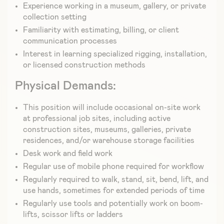
Experience working in a museum, gallery, or private
collection setting
Familiarity with estimating, billing, or client
communication processes
Interest in learning specialized rigging, installation,
or licensed construction methods
Physical Demands:
This position will include occasional on-site work
at professional job sites, including active
construction sites, museums, galleries, private
residences, and/or warehouse storage facilities
Desk work and field work
Regular use of mobile phone required for workflow
Regularly required to walk, stand, sit, bend, lift, and
use hands, sometimes for extended periods of time
Regularly use tools and potentially work on boom-
lifts, scissor lifts or ladders