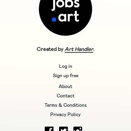
Created by
Art Handler
.
Log in
Sign up free
About
Contact
Terms & Conditions
Privacy Policy