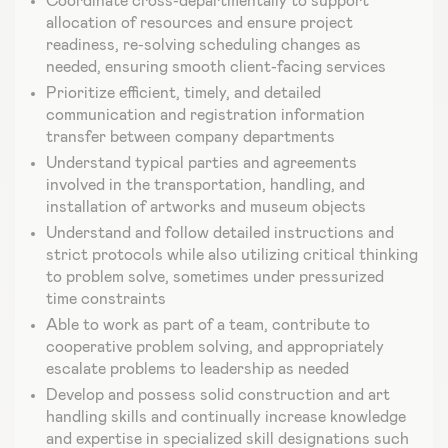
Coordinate cross-departmentally to support
allocation of resources and ensure project
readiness, re-solving scheduling changes as
needed, ensuring smooth client-facing services
Prioritize efficient, timely, and detailed
communication and registration information
transfer between company departments
Understand typical parties and agreements
involved in the transportation, handling, and
installation of artworks and museum objects
Understand and follow detailed instructions and
strict protocols while also utilizing critical thinking
to problem solve, sometimes under pressurized
time constraints
Able to work as part of a team, contribute to
cooperative problem solving, and appropriately
escalate problems to leadership as needed
Develop and possess solid construction and art
handling skills and continually increase knowledge
and expertise in specialized skill designations such