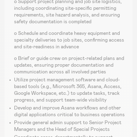
o Support project planning and job site logistics,
including coordinating site-specific permitting
requirements, site hazard analysis, and ensuring
safety documentation is completed
o Schedule and coordinate heavy equipment and
specialty deliveries to job sites, confirming access
and site-readiness in advance
o Brief or guide crew on project-related plans and
updates, ensuring proper documentation and
communication across all involved parties
Utilize project management software and cloud-
based tools (e.g., Microsoft 365, Asana, Access,
Google Workspace, etc.) to update tasks, track
progress, and support team-wide visibility
Develop and improve Asana workflows and other
digital applications critical to business operations
Provide general admin support to Senior Project
Managers and the Head of Special Projects