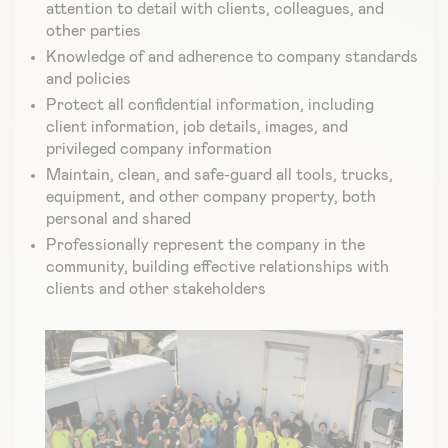
attention to detail with clients, colleagues, and
other parties
Knowledge of and adherence to company standards
and policies
Protect all confidential information, including
client information, job details, images, and
privileged company information
Maintain, clean, and safe-guard all tools, trucks,
equipment, and other company property, both
personal and shared
Professionally represent the company in the
community, building effective relationships with
clients and other stakeholders