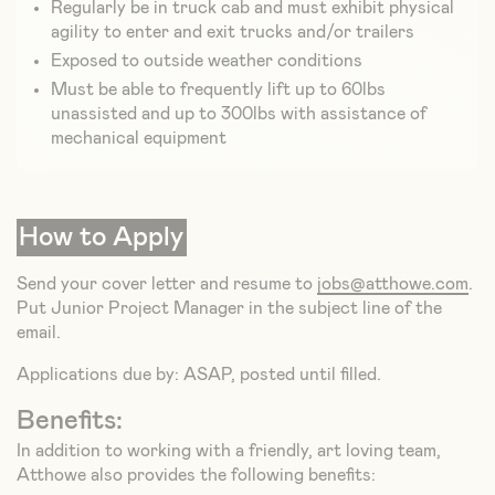
Regularly be in truck cab and must exhibit physical
agility to enter and exit trucks and/or trailers
Exposed to outside weather conditions
Must be able to frequently lift up to 60lbs
unassisted and up to 300lbs with assistance of
mechanical equipment
How to Apply
Send your cover letter and resume to
jobs@atthowe.com
.
Put Junior Project Manager in the subject line of the
email.
Applications due by: ASAP, posted until filled.
Benefits:
In addition to working with a friendly, art loving team,
Atthowe also provides the following benefits: