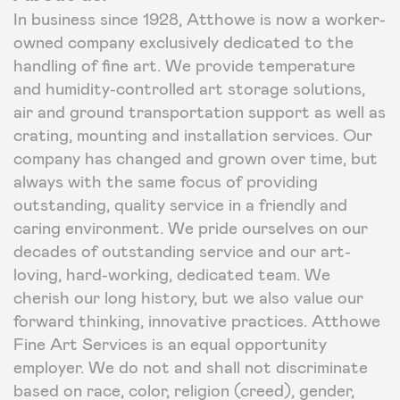
In business since 1928, Atthowe is now a worker-
owned company exclusively dedicated to the
handling of fine art. We provide temperature
and humidity-controlled art storage solutions,
air and ground transportation support as well as
crating, mounting and installation services. Our
company has changed and grown over time, but
always with the same focus of providing
outstanding, quality service in a friendly and
caring environment. We pride ourselves on our
decades of outstanding service and our art-
loving, hard-working, dedicated team. We
cherish our long history, but we also value our
forward thinking, innovative practices. Atthowe
Fine Art Services is an equal opportunity
employer. We do not and shall not discriminate
based on race, color, religion (creed), gender,