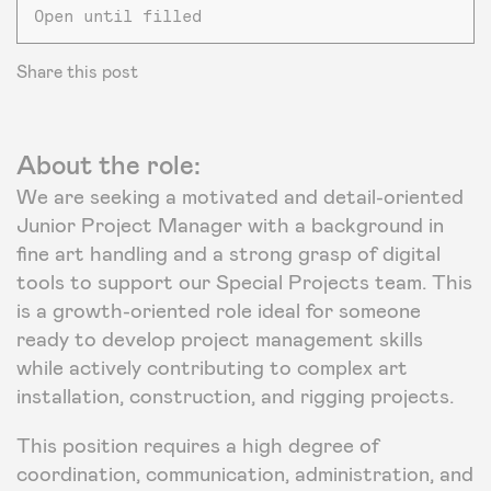
Open until filled
Share this post
About the role:
We are seeking a motivated and detail-oriented
Junior Project Manager with a background in
fine art handling and a strong grasp of digital
tools to support our Special Projects team. This
is a growth-oriented role ideal for someone
ready to develop project management skills
while actively contributing to complex art
installation, construction, and rigging projects.
This position requires a high degree of
coordination, communication, administration, and