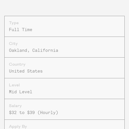
Type
Full Time
City
Oakland, California
Country
United States
Level
Mid Level
Salary
$32 to $39 (Hourly)
Apply By