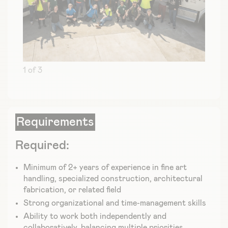
1 of 3
Requirements
Required:
Minimum of 2+ years of experience in fine art
handling, specialized construction, architectural
fabrication, or related field
Strong organizational and time-management skills
Ability to work both independently and
collaboratively, balancing multiple priorities