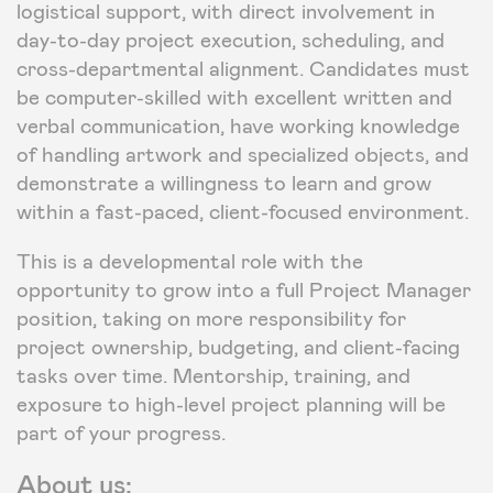
logistical support, with direct involvement in
day-to-day project execution, scheduling, and
cross-departmental alignment. Candidates must
be computer-skilled with excellent written and
verbal communication, have working knowledge
of handling artwork and specialized objects, and
demonstrate a willingness to learn and grow
within a fast-paced, client-focused environment.
This is a developmental role with the
opportunity to grow into a full Project Manager
position, taking on more responsibility for
project ownership, budgeting, and client-facing
tasks over time. Mentorship, training, and
exposure to high-level project planning will be
part of your progress.
About us: