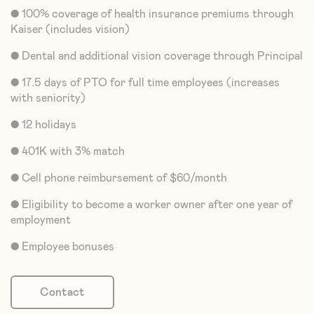
● 100% coverage of health insurance premiums through
Kaiser (includes vision)
● Dental and additional vision coverage through Principal
● 17.5 days of PTO for full time employees (increases
with seniority)
● 12 holidays
● 401K with 3% match
● Cell phone reimbursement of $60/month
● Eligibility to become a worker owner after one year of
employment
● Employee bonuses
Contact