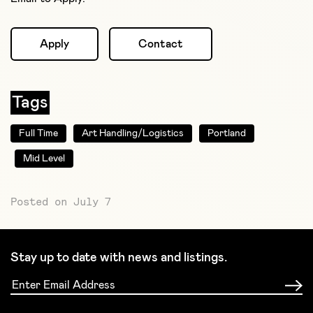
Apply
Contact
Tags
Full Time
Art Handling/Logistics
Portland
Mid Level
Posted on July 7
Stay up to date with news and listings.