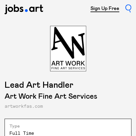
Sign Up Free
Lead Art Handler
Art Work Fine Art Services
artworkfas.com
Type
Full Time