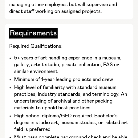
managing other employees but will supervise and
direct staff working on assigned projects.
Requirements
Required Qualifications:
5+ years of art handling experience in a museum,
gallery, artist studio, private collection, FAS or
similar environment
Minimum of 1-year leading projects and crew
High level of familiarity with standard museum
practices, industry standards, and terminology. An
understanding of archival and other packing
materials to uphold best practices
High school diploma/GED required. Bachelor’s
degree in studio art, museum studies, or related art
field is preferred
Must pass complete background check and be able