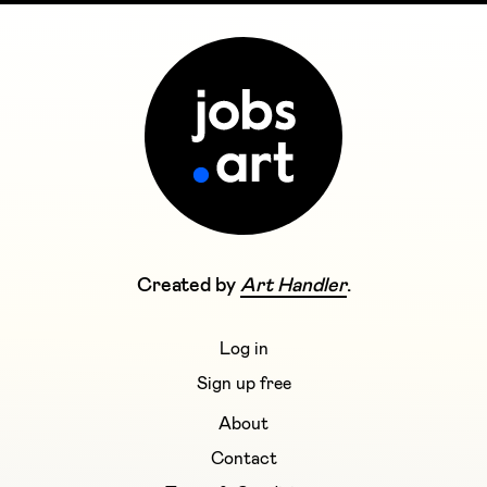
Created by
Art Handler
.
Log in
Sign up free
About
Contact