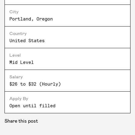
City
Portland, Oregon
Country
United States
Level
Mid Level
Salary
$26 to $32 (Hourly)
Apply By
Open until filled
Share this post