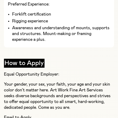
Preferred Experience:
Forklift certification
Rigging experience
Awareness and understanding of mounts, supports
and structures. Mount-making or framing
experience a plus.
How to Apply
Equal Opportunity Employer:
Your gender, your sex, your faith, your age and your skin
color don’t matter here. Art Work Fine Art Services
seeks diverse backgrounds and perspectives and strives
to offer equal opportunity to all smart, hard-working,
dedicated people. Come as you are.
Email to Apply.