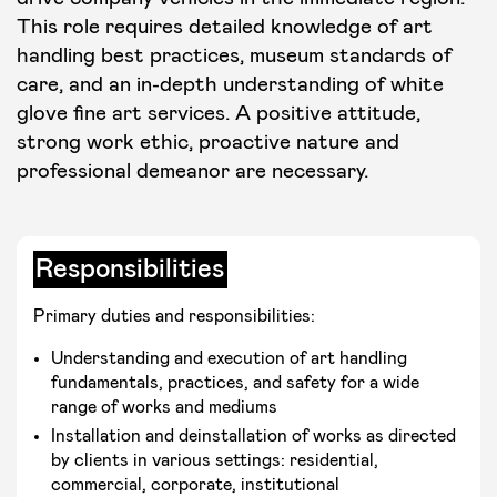
This role requires detailed knowledge of art
handling best practices, museum standards of
care, and an in-depth understanding of white
glove fine art services. A positive attitude,
strong work ethic, proactive nature and
professional demeanor are necessary.
Responsibilities
Primary duties and responsibilities:
Understanding and execution of art handling
fundamentals, practices, and safety for a wide
range of works and mediums
Installation and deinstallation of works as directed
by clients in various settings: residential,
commercial, corporate, institutional