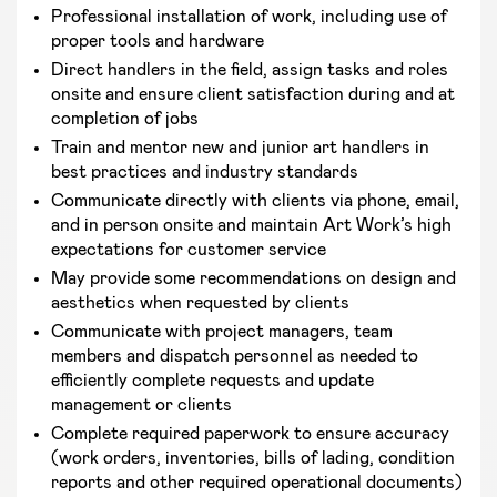
Professional installation of work, including use of
proper tools and hardware
Direct handlers in the field, assign tasks and roles
onsite and ensure client satisfaction during and at
completion of jobs
Train and mentor new and junior art handlers in
best practices and industry standards
Communicate directly with clients via phone, email,
and in person onsite and maintain Art Work’s high
expectations for customer service
May provide some recommendations on design and
aesthetics when requested by clients
Communicate with project managers, team
members and dispatch personnel as needed to
efficiently complete requests and update
management or clients
Complete required paperwork to ensure accuracy
(work orders, inventories, bills of lading, condition
reports and other required operational documents)