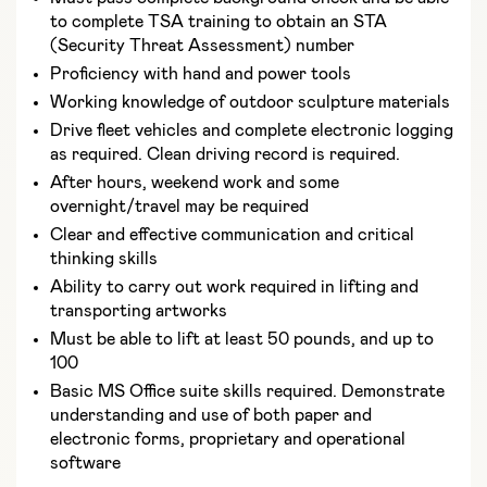
to complete TSA training to obtain an STA
(Security Threat Assessment) number
Proficiency with hand and power tools
Working knowledge of outdoor sculpture materials
Drive fleet vehicles and complete electronic logging
as required. Clean driving record is required.
After hours, weekend work and some
overnight/travel may be required
Clear and effective communication and critical
thinking skills
Ability to carry out work required in lifting and
transporting artworks
Must be able to lift at least 50 pounds, and up to
100
Basic MS Office suite skills required. Demonstrate
understanding and use of both paper and
electronic forms, proprietary and operational
software