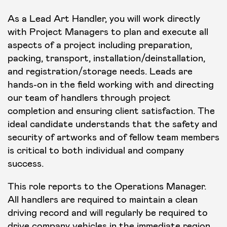
As a Lead Art Handler, you will work directly
with Project Managers to plan and execute all
aspects of a project including preparation,
packing, transport, installation/deinstallation,
and registration/storage needs. Leads are
hands-on in the field working with and directing
our team of handlers through project
completion and ensuring client satisfaction. The
ideal candidate understands that the safety and
security of artworks and of fellow team members
is critical to both individual and company
success.
This role reports to the Operations Manager.
All handlers are required to maintain a clean
driving record and will regularly be required to
drive company vehicles in the immediate region.