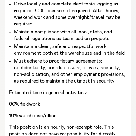
Drive locally and complete electronic logging as
required. CDL license not required. After hours,
weekend work and some overnight/travel may be
required
Maintain compliance with all local, state, and
federal regulations as team lead on projects
Maintain a clean, safe and respectful work
environment both at the warehouse and in the field
Must adhere to proprietary agreements:
confidentiality, non-disclosure, privacy, security,
non-solicitation, and other employment provisions,
as required to maintain the utmost in security
Estimated time in general activities:
90% fieldwork
10% warehouse/office
This position is an hourly, non-exempt role. This
position does not have responsibility for directly