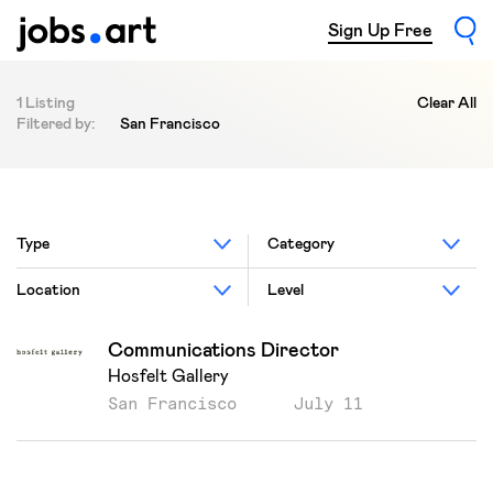
Sign Up Free
1 Listing
Clear All
Filtered by:
San Francisco
Type
Category
Location
Level
Communications Director
Hosfelt Gallery
San Francisco
July 11