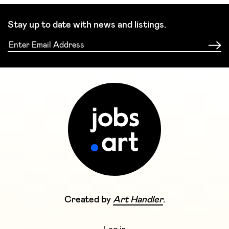
Stay up to date with news and listings.
Created by
Art Handler
.