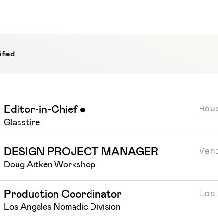
fied
Hou
Editor-in-Chief
Featured
Glasstire
Ven
DESIGN PROJECT MANAGER
Doug Aitken Workshop
Los
Production Coordinator
Los Angeles Nomadic Division