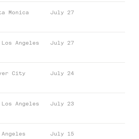
ta Monica
July 27
 Los Angeles
July 27
ver City
July 24
 Los Angeles
July 23
 Angeles
July 15