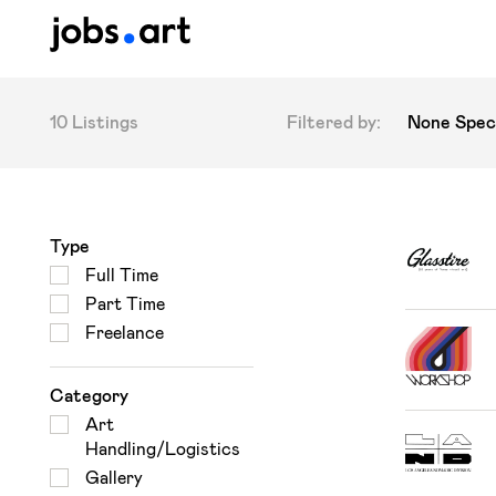
10 Listings
Filtered by:
None Speci
Type
Full Time
Part Time
Freelance
Category
Art
Handling/Logistics
Gallery