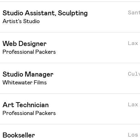
San
Studio Assistant, Sculpting
Artist's Studio
Lax
Web Designer
Professional Packers
Cul
Studio Manager
Whitewater Films
Lax
Art Technician
Professional Packers
Los
Bookseller