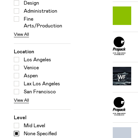
Design
Administration
Fine
Arts/Production
View All
Location
Los Angeles
Venice
Aspen
Lax Los Angeles
San Francisco
View All
Level
Mid Level
None Specified