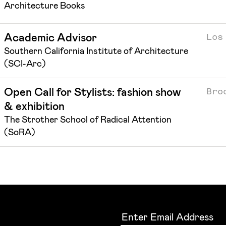
Architecture Books
Los
Academic Advisor
Southern California Institute of Architecture
(SCI-Arc)
Bro
Open Call for Stylists: fashion show
& exhibition
The Strother School of Radical Attention
(SoRA)