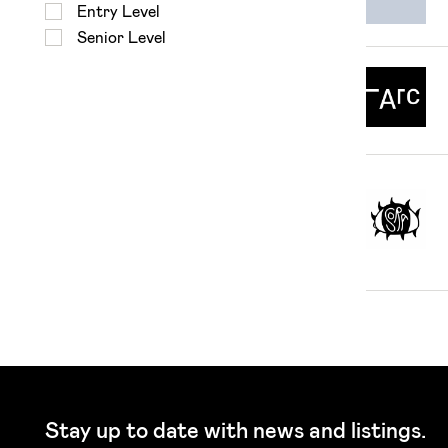
Entry Level
Senior Level
Stay up to date with news and listings.