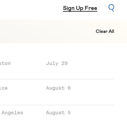
Sign Up Free
Clear All
ston
July 29
ice
August 6
 Angeles
August 5