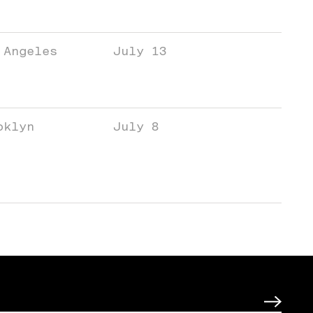
 Angeles
July 13
oklyn
July 8