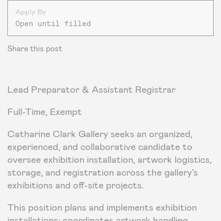
Apply By
Open until filled
Share this post
Lead Preparator & Assistant Registrar
Full-Time, Exempt
Catharine Clark Gallery seeks an organized,
experienced, and collaborative candidate to
oversee exhibition installation, artwork logistics,
storage, and registration across the gallery’s
exhibitions and off-site projects.
This position plans and implements exhibition
installations; coordinates artwork handling,