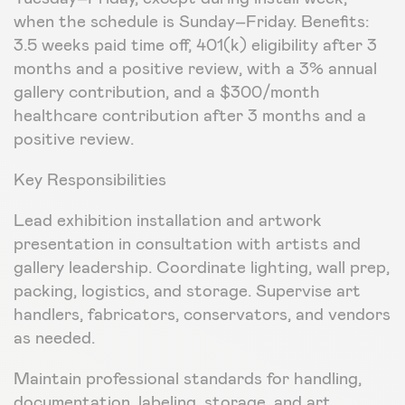
when the schedule is Sunday–Friday. Benefits:
3.5 weeks paid time off, 401(k) eligibility after 3
months and a positive review, with a 3% annual
gallery contribution, and a $300/month
healthcare contribution after 3 months and a
positive review.
Key Responsibilities
Lead exhibition installation and artwork
presentation in consultation with artists and
gallery leadership. Coordinate lighting, wall prep,
packing, logistics, and storage. Supervise art
handlers, fabricators, conservators, and vendors
as needed.
Maintain professional standards for handling,
documentation, labeling, storage, and art