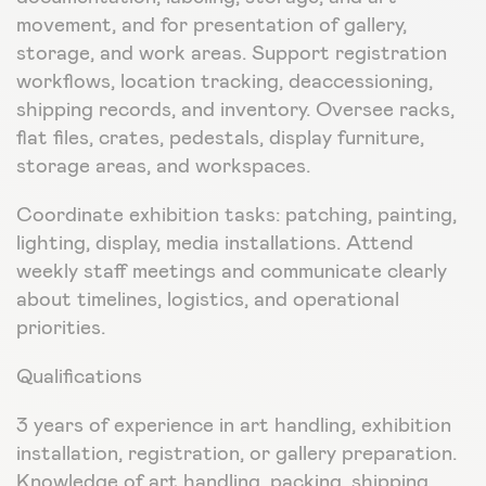
movement, and for presentation of gallery,
storage, and work areas. Support registration
workflows, location tracking, deaccessioning,
shipping records, and inventory. Oversee racks,
flat files, crates, pedestals, display furniture,
storage areas, and workspaces.
Coordinate exhibition tasks: patching, painting,
lighting, display, media installations. Attend
weekly staff meetings and communicate clearly
about timelines, logistics, and operational
priorities.
Qualifications
3 years of experience in art handling, exhibition
installation, registration, or gallery preparation.
Knowledge of art handling, packing, shipping,