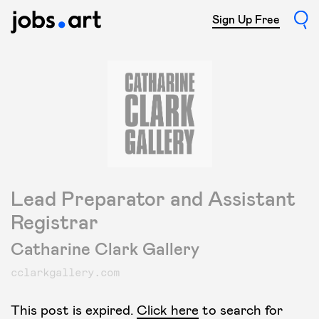
Sign Up Free
Lead Preparator and Assistant
Registrar
Catharine Clark Gallery
cclarkgallery.com
This post is expired.
Click here
to search for