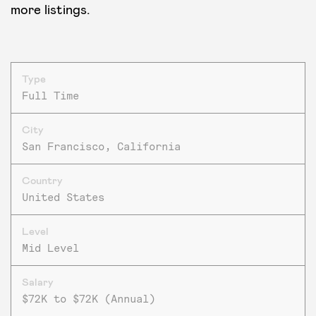
more listings.
Type
Full Time
City
San Francisco, California
Country
United States
Level
Mid Level
Salary
$72K to $72K (Annual)