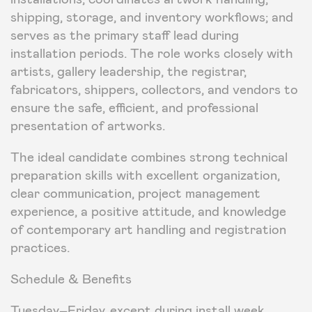
shipping, storage, and inventory workflows; and
serves as the primary staff lead during
installation periods. The role works closely with
artists, gallery leadership, the registrar,
fabricators, shippers, collectors, and vendors to
ensure the safe, efficient, and professional
presentation of artworks.
The ideal candidate combines strong technical
preparation skills with excellent organization,
clear communication, project management
experience, a positive attitude, and knowledge
of contemporary art handling and registration
practices.
Schedule & Benefits
Tuesday–Friday, except during install week,