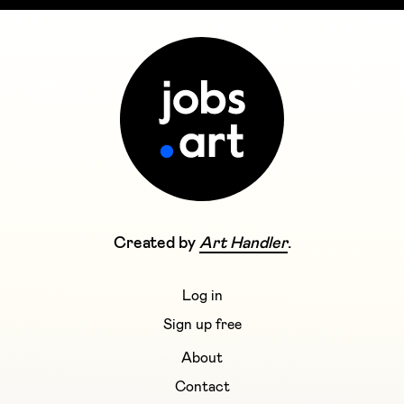
Created by
Art Handler
.
Log in
Sign up free
About
Contact