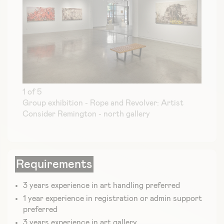
1 of 5
Group exhibition - Rope and Revolver: Artist
Consider Remington - north gallery
Requirements
3 years experience in art handling preferred
1 year experience in registration or admin support
preferred
3 years experience in art gallery