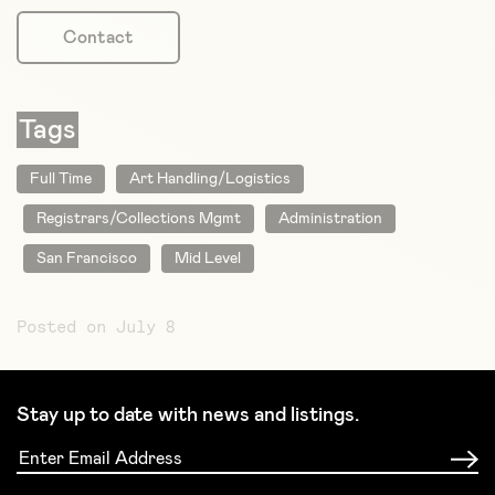
Contact
Tags
Full Time
Art Handling/Logistics
Registrars/Collections Mgmt
Administration
San Francisco
Mid Level
Posted on July 8
Stay up to date with news and listings.