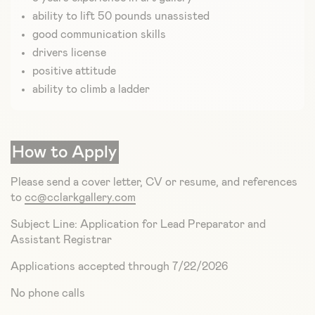
ability to lift 50 pounds unassisted
good communication skills
drivers license
positive attitude
ability to climb a ladder
How to Apply
Please send a cover letter, CV or resume, and references
to
cc@cclarkgallery.com
Subject Line: Application for Lead Preparator and
Assistant Registrar
Applications accepted through 7/22/2026
No phone calls