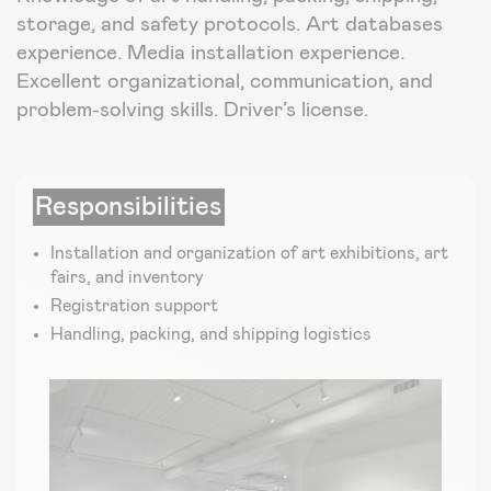
storage, and safety protocols. Art databases
experience. Media installation experience.
Excellent organizational, communication, and
problem-solving skills. Driver’s license.
Responsibilities
Installation and organization of art exhibitions, art
fairs, and inventory
Registration support
Handling, packing, and shipping logistics