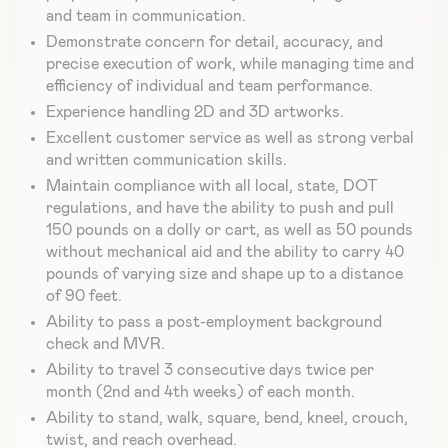
and team in communication.
Demonstrate concern for detail, accuracy, and
precise execution of work, while managing time and
efficiency of individual and team performance.
Experience handling 2D and 3D artworks.
Excellent customer service as well as strong verbal
and written communication skills.
Maintain compliance with all local, state, DOT
regulations, and have the ability to push and pull
150 pounds on a dolly or cart, as well as 50 pounds
without mechanical aid and the ability to carry 40
pounds of varying size and shape up to a distance
of 90 feet.
Ability to pass a post-employment background
check and MVR.
Ability to travel 3 consecutive days twice per
month (2nd and 4th weeks) of each month.
Ability to stand, walk, square, bend, kneel, crouch,
twist, and reach overhead.