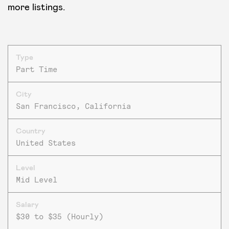
more listings.
Type
Part Time
City
San Francisco, California
Country
United States
Level
Mid Level
Salary
$30 to $35 (Hourly)