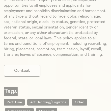
Minnesota Street Project provides equal employment
opportunities to all employees and applicants for
employment and prohibits discrimination and harassment
of any type without regard to race, color, religion, age,
sex, national origin, disability status, genetics, protected
veteran status, sexual orientation, gender identity or
expression, or any other characteristic protected by
federal, state, or local laws. This policy applies to all
terms and conditions of employment, including recruiting,
hiring, placement, promotion, termination, layoff, recall,
transfer, leaves of absence, compensation, and training.
Contact
Tags
Part Time
Art Handling/Logistics
Other