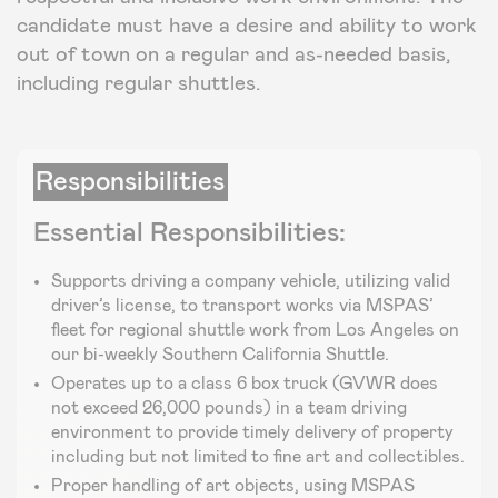
candidate must have a desire and ability to work
out of town on a regular and as-needed basis,
including regular shuttles.
Responsibilities
Essential Responsibilities:
Supports driving a company vehicle, utilizing valid
driver’s license, to transport works via MSPAS’
fleet for regional shuttle work from Los Angeles on
our bi-weekly Southern California Shuttle.
Operates up to a class 6 box truck (GVWR does
not exceed 26,000 pounds) in a team driving
environment to provide timely delivery of property
including but not limited to fine art and collectibles.
Proper handling of art objects, using MSPAS