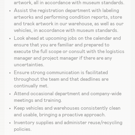
artwork, all in accordance with museum standards.
Assist the registration department with labeling
artworks and performing condition reports, store
and track artwork in our warehouse, as well as our
vehicles, in accordance with museum standards.
Look ahead at upcoming jobs on the calendar and
ensure that you are familiar and prepared to
execute the full scope or consult with the logistics
manager and project manager if there are any
uncertainties.
Ensure strong communication is facilitated
throughout the team and that deadlines are
continually met.
Attend occasional department and company-wide
meetings and training.
Keep vehicles and warehouses consistently clean
and usable, bringing a proactive approach.
Inventory supplies and administer reuse/recycling
policies.