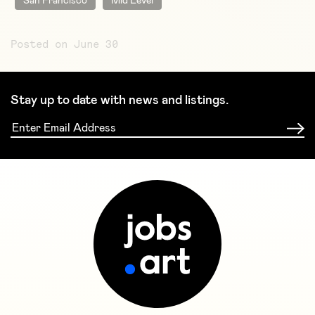
San Francisco
Mid Level
Posted on June 30
Stay up to date with news and listings.