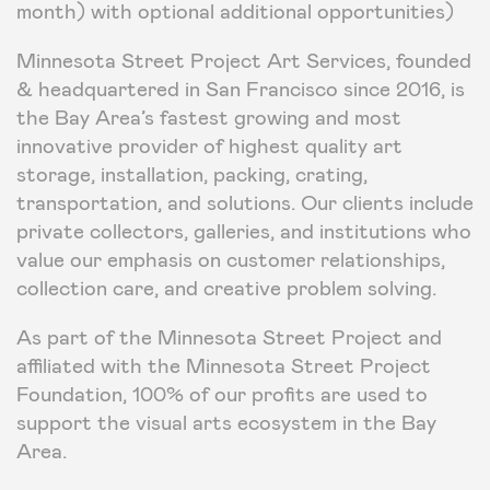
month) with optional additional opportunities)
Minnesota Street Project Art Services, founded
& headquartered in San Francisco since 2016, is
the Bay Area’s fastest growing and most
innovative provider of highest quality art
storage, installation, packing, crating,
transportation, and solutions. Our clients include
private collectors, galleries, and institutions who
value our emphasis on customer relationships,
collection care, and creative problem solving.
As part of the Minnesota Street Project and
affiliated with the Minnesota Street Project
Foundation, 100% of our profits are used to
support the visual arts ecosystem in the Bay
Area.