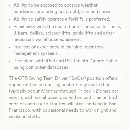
Ability to be exposed to outside weather
conditions, including heat, cold, rain and snow.
Ability to safely operate a forklift is preferred.
Familiarity with the use of hand trucks, pallet jacks,
J-bars, dollies, scissor lifts, genie lifts and other
necessary warehouse equipment.
Interest or experience in learning inventory
management systems.
Proficient with iPad and PC Tablets. Comfortable
using computer databases.
The OTR Swing Team Driver (SoCal) position offers
opportunities on our regional 3-5 day route that
typically occur Monday through Friday 1-2 times per
month, with warehouse load and unload time on both
ends of each route. Routes will start and end in San
Francisco, with occasional needs to work night and
weekend shifts.