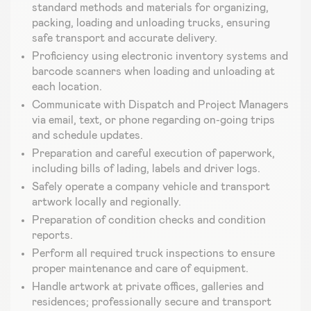
standard methods and materials for organizing,
packing, loading and unloading trucks, ensuring
safe transport and accurate delivery.
Proficiency using electronic inventory systems and
barcode scanners when loading and unloading at
each location.
Communicate with Dispatch and Project Managers
via email, text, or phone regarding on-going trips
and schedule updates.
Preparation and careful execution of paperwork,
including bills of lading, labels and driver logs.
Safely operate a company vehicle and transport
artwork locally and regionally.
Preparation of condition checks and condition
reports.
Perform all required truck inspections to ensure
proper maintenance and care of equipment.
Handle artwork at private offices, galleries and
residences; professionally secure and transport