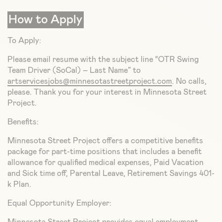
How to Apply
To Apply:
Please email resume with the subject line “OTR Swing
Team Driver (SoCal) – Last Name” to
artservicesjobs@minnesotastreetproject.com
. No calls,
please. Thank you for your interest in Minnesota Street
Project.
Benefits:
Minnesota Street Project offers a competitive benefits
package for part-time positions that includes a benefit
allowance for qualified medical expenses, Paid Vacation
and Sick time off, Parental Leave, Retirement Savings 401-
k Plan.
Equal Opportunity Employer: