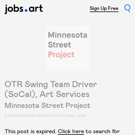
Sign Up Free
OTR Swing Team Driver
(SoCal), Art Services
Minnesota Street Project
minnesotastreetartservices.com
This post is expired.
Click here
to search for