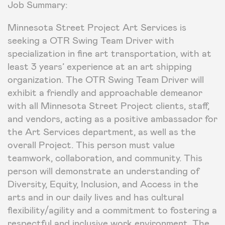
Job Summary:
Minnesota Street Project Art Services is
seeking a OTR Swing Team Driver with
specialization in fine art transportation, with at
least 3 years’ experience at an art shipping
organization. The OTR Swing Team Driver will
exhibit a friendly and approachable demeanor
with all Minnesota Street Project clients, staff,
and vendors, acting as a positive ambassador for
the Art Services department, as well as the
overall Project. This person must value
teamwork, collaboration, and community. This
person will demonstrate an understanding of
Diversity, Equity, Inclusion, and Access in the
arts and in our daily lives and has cultural
flexibility/agility and a commitment to fostering a
respectful and inclusive work environment. The