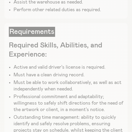
Assist the warehouse as needed.
Perform other related duties as required.
Requirements
Required Skills, Abilities, and
Experience:
Active and valid driver’s license is required.
Must have a clean driving record.
Must be able to work collaboratively, as well as act
independently when needed.
Professional commitment and adaptability;
willingness to safely shift directions for the need of
the artwork or client, in a moment’s notice.
Outstanding time management: ability to quickly
identify and safely resolve problems, ensuring
projects stay on schedule, whilst keeping the client