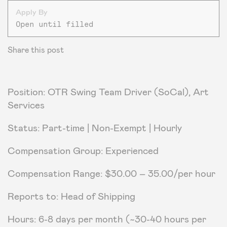
Apply By
Open until filled
Share this post
Position: OTR Swing Team Driver (SoCal), Art
Services
Status: Part-time | Non-Exempt | Hourly
Compensation Group: Experienced
Compensation Range: $30.00 – 35.00/per hour
Reports to: Head of Shipping
Hours: 6-8 days per month (~30-40 hours per